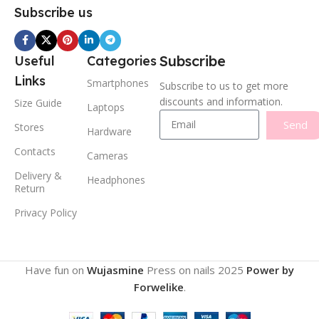
Subscribe us
Subscribe
Useful
Categories
Links
Smartphones
Subscribe to us to get more
discounts and information.
Size Guide
Laptops
Send
Stores
Hardware
Contacts
Cameras
Delivery &
Headphones
Return
Privacy Policy
Have fun on
Wujasmine
Press on nails
2025
Power by
Forwelike
.