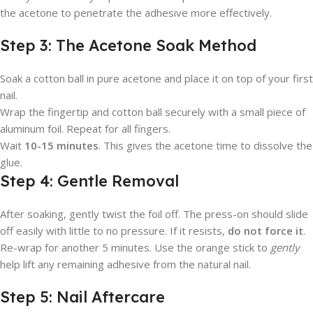
the acetone to penetrate the adhesive more effectively.
Step 3: The Acetone Soak Method
Soak a cotton ball in pure acetone and place it on top of your first
nail.
Wrap the fingertip and cotton ball securely with a small piece of
aluminum foil. Repeat for all fingers.
Wait
10-15 minutes
. This gives the acetone time to dissolve the
glue.
Step 4: Gentle Removal
After soaking, gently twist the foil off. The press-on should slide
off easily with little to no pressure. If it resists,
do not force it
.
Re-wrap for another 5 minutes. Use the orange stick to
gently
help lift any remaining adhesive from the natural nail.
Step 5: Nail Aftercare