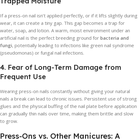
Trapped Moisture
If a press-on nail isn’t applied perfectly, or if it lifts slightly during
wear, it can create a tiny gap. This gap becomes a trap for
water, soap, and lotion. A warm, moist environment under an
artificial nail is the perfect breeding ground for
bacteria and
fungi
, potentially leading to infections like green nail syndrome
(pseudomonas) or fungal nail infections.
4. Fear of Long-Term Damage from
Frequent Use
Wearing press-on nails constantly without giving your natural
nails a break can lead to chronic issues. Persistent use of strong
glues and the physical buffing of the nail plate before application
can gradually thin nails over time, making them brittle and slow
to grow.
Press-Ons vs. Other Manicures: A