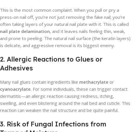
This is the most common complaint. When you pull or pry a
press-on nail off, you’re not just removing the fake nail; you’re
often taking layers of your natural nail plate with it. This is called
nail plate delamination
, and it leaves nails feeling thin, weak,
and prone to peeling. The natural nail surface (the keratin layers)
is delicate, and aggressive removal is its biggest enemy.
2. Allergic Reactions to Glues or
Adhesives
Many nail glues contain ingredients like
methacrylate
or
cyanoacrylate
. For some individuals, these can trigger contact
dermatitis—an allergic reaction causing redness, itching,
swelling, and even blistering around the nail bed and cuticle. This
reaction can weaken the nail structure and be quite painful.
3. Risk of Fungal Infections from