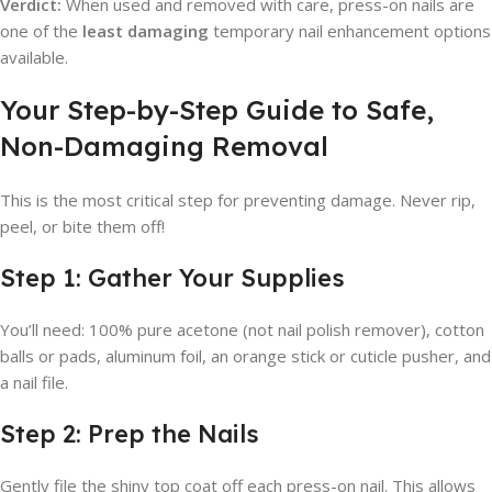
Verdict:
When used and removed with care, press-on nails are
one of the
least damaging
temporary nail enhancement options
available.
Your Step-by-Step Guide to Safe,
Non-Damaging Removal
This is the most critical step for preventing damage. Never rip,
peel, or bite them off!
Step 1: Gather Your Supplies
You’ll need: 100% pure acetone (not nail polish remover), cotton
balls or pads, aluminum foil, an orange stick or cuticle pusher, and
a nail file.
Step 2: Prep the Nails
Gently file the shiny top coat off each press-on nail. This allows