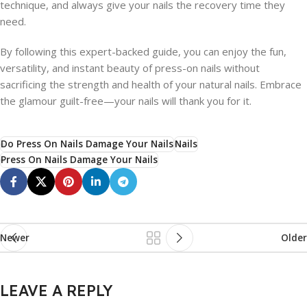
technique, and always give your nails the recovery time they
need.
By following this expert-backed guide, you can enjoy the fun,
versatility, and instant beauty of press-on nails without
sacrificing the strength and health of your natural nails. Embrace
the glamour guilt-free—your nails will thank you for it.
Do Press On Nails Damage Your Nails
Nails
Press On Nails Damage Your Nails
Newer
Older
LEAVE A REPLY