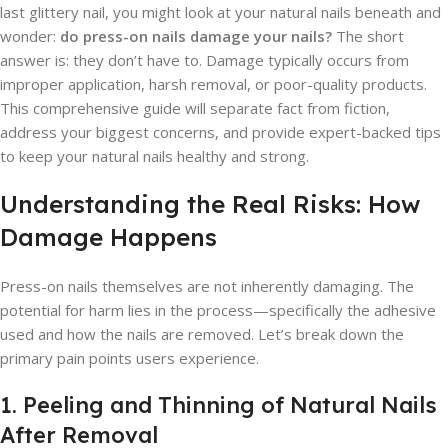
last glittery nail, you might look at your natural nails beneath and
wonder:
do press-on nails damage your nails?
The short
answer is: they don’t have to. Damage typically occurs from
improper application, harsh removal, or poor-quality products.
This comprehensive guide will separate fact from fiction,
address your biggest concerns, and provide expert-backed tips
to keep your natural nails healthy and strong.
Understanding the Real Risks: How
Damage Happens
Press-on nails themselves are not inherently damaging. The
potential for harm lies in the process—specifically the adhesive
used and how the nails are removed. Let’s break down the
primary pain points users experience.
1. Peeling and Thinning of Natural Nails
After Removal