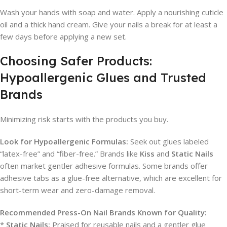
Wash your hands with soap and water. Apply a nourishing cuticle
oil and a thick hand cream. Give your nails a break for at least a
few days before applying a new set.
Choosing Safer Products:
Hypoallergenic Glues and Trusted
Brands
Minimizing risk starts with the products you buy.
Look for Hypoallergenic Formulas:
Seek out glues labeled
“latex-free” and “fiber-free.” Brands like
Kiss
and
Static Nails
often market gentler adhesive formulas. Some brands offer
adhesive tabs as a glue-free alternative, which are excellent for
short-term wear and zero-damage removal.
Recommended Press-On Nail Brands Known for Quality:
*
Static Nails:
Praised for reusable nails and a gentler glue