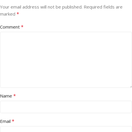
Your email address will not be published.
Required fields are
*
marked
*
Comment
*
Name
*
Email