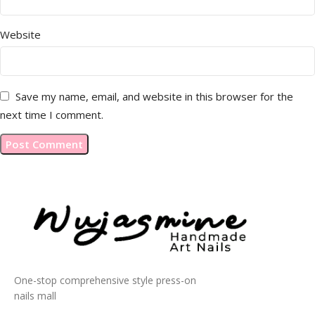
Website
Save my name, email, and website in this browser for the
next time I comment.
One-stop comprehensive style press-on
nails mall