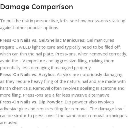
Damage Comparison
To put the risk in perspective, let’s see how press-ons stack up
against other popular options.
Press-On Nails vs. Gel/Shellac Manicures:
Gel manicures
require UV/LED light to cure and typically need to be filed off,
which can thin the nail plate. Press-ons, when removed correctly,
avoid the UV exposure and aggressive filing, making them
potentially less damaging if managed properly.
Press-On Nails vs. Acrylics:
Acrylics are notoriously damaging
as they require heavy filing of the natural nail and are made with
harsh chemicals. Removal often involves soaking in acetone and
more filing. Press-ons are a far less invasive alternative.
Press-On Nails vs. Dip Powder:
Dip powder also involves
adhesive glue and requires filing for removal. The damage level
can be similar to press-ons if the same poor removal techniques
are used.