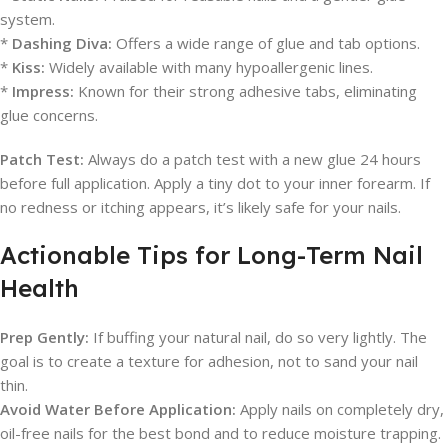
system.
*
Dashing Diva:
Offers a wide range of glue and tab options.
*
Kiss:
Widely available with many hypoallergenic lines.
*
Impress:
Known for their strong adhesive tabs, eliminating
glue concerns.
Patch Test:
Always do a patch test with a new glue 24 hours
before full application. Apply a tiny dot to your inner forearm. If
no redness or itching appears, it’s likely safe for your nails.
Actionable Tips for Long-Term Nail
Health
Prep Gently:
If buffing your natural nail, do so very lightly. The
goal is to create a texture for adhesion, not to sand your nail
thin.
Avoid Water Before Application:
Apply nails on completely dry,
oil-free nails for the best bond and to reduce moisture trapping.