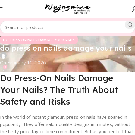
DO PRESS ON NAILS DAMAGE YOUR NAILS
do press on nails damage your nails
On February 11, 2026
0
Do Press-On Nails Damage
Your Nails? The Truth About
Safety and Risks
In the world of instant glamour, press-on nails have soared in
popularity. They offer salon-quality designs in minutes, without
the hefty price tag or time commitment. But as you peel off that