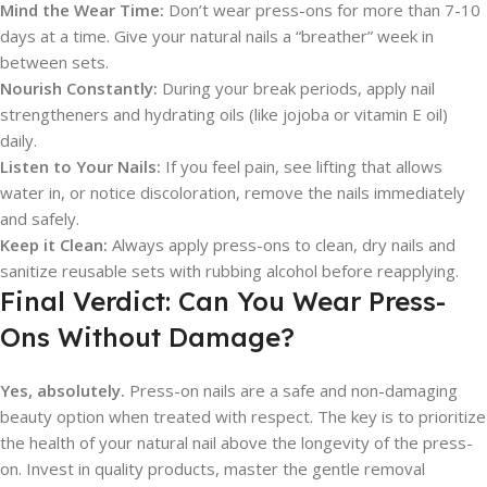
Mind the Wear Time:
Don’t wear press-ons for more than 7-10
days at a time. Give your natural nails a “breather” week in
between sets.
Nourish Constantly:
During your break periods, apply nail
strengtheners and hydrating oils (like jojoba or vitamin E oil)
daily.
Listen to Your Nails:
If you feel pain, see lifting that allows
water in, or notice discoloration, remove the nails immediately
and safely.
Keep it Clean:
Always apply press-ons to clean, dry nails and
sanitize reusable sets with rubbing alcohol before reapplying.
Final Verdict: Can You Wear Press-
Ons Without Damage?
Yes, absolutely.
Press-on nails are a safe and non-damaging
beauty option when treated with respect. The key is to prioritize
the health of your natural nail above the longevity of the press-
on. Invest in quality products, master the gentle removal