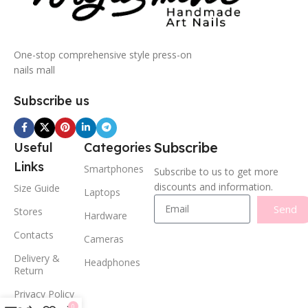
One-stop comprehensive style press-on
nails mall
Subscribe us
Subscribe
Useful
Categories
Links
Smartphones
Subscribe to us to get more
discounts and information.
Size Guide
Laptops
Send
Stores
Hardware
Contacts
Cameras
Delivery &
Headphones
Return
Privacy Policy
0