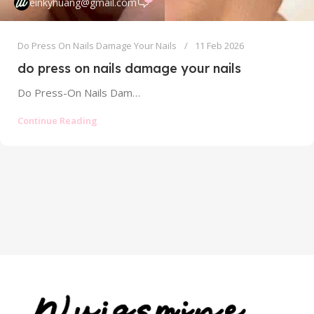
einkyhuang@gmail.com
Do Press On Nails Damage Your Nails
11 Feb 2026
do press on nails damage your nails
Do Press-On Nails Damage Your Nails? The Truth About Safety and Risks In the world of instant glamour, press-on nails have...
Continue Reading