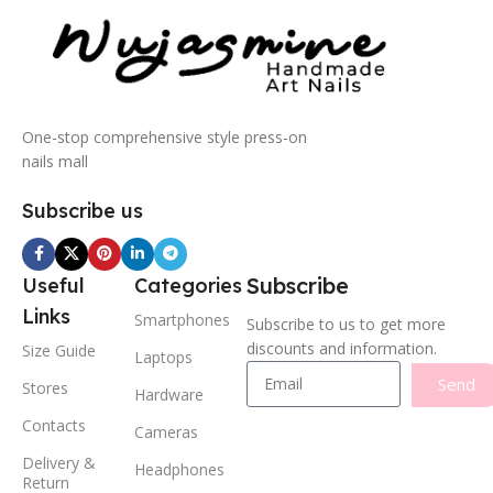
One-stop comprehensive style press-on
nails mall
Subscribe us
Subscribe
Useful
Categories
Links
Smartphones
Subscribe to us to get more
discounts and information.
Size Guide
Laptops
Send
Stores
Hardware
Contacts
Cameras
Delivery &
Headphones
Return