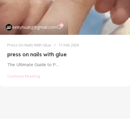
0
einkyhuang@gmail.com
Press On Nails With Glue
11 Feb 2026
press on nails with glue
The Ultimate Guide to Press On Nails With Glue: Strong Hold Without the Mess The world of press on nails has...
Continue Reading