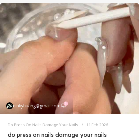
0
einkyhuang@gmail.com
Do Press On Nails Damage Your Nails
11 Feb 2026
do press on nails damage your nails