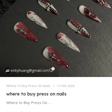
0
einkyhuang@gmail.com
Where To Buy Press On Nails
11 Feb 2026
where to buy press on nails
Where to Buy Press On Nails: Your Ultimate Guide to Online & In-Store Shopping Finding the perfect set of press on...