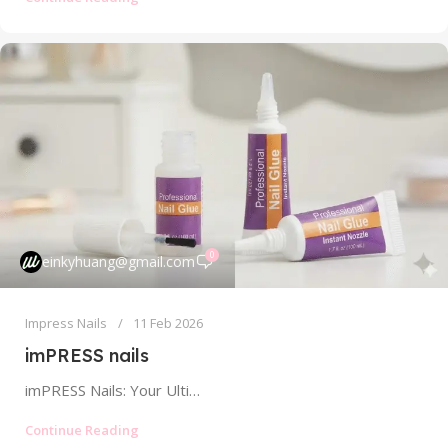
0
einkyhuang@gmail.com
Impress Nails
11 Feb 2026
imPRESS nails
imPRESS Nails: Your Ultimate Guide to No-Glue, Press-On Perfection In the fast-paced world of nail fashion, few brands have made an...
Continue Reading