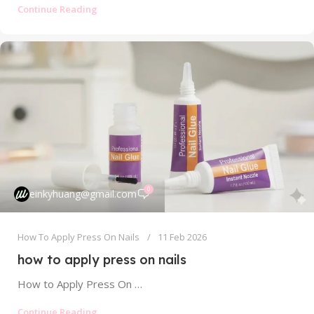
Continue Reading
0
einkyhuang@gmail.com
How To Apply Press On Nails
11 Feb 2026
how to apply press on nails
How to Apply Press On Nails: Your Ultimate Guide to a Flawless, Long-Lasting Manicure Tired of your press-on nails popping off...
Continue Reading