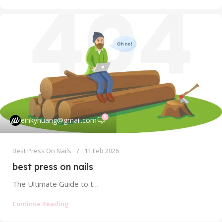
0
einkyhuang@gmail.com
Best Press On Nails
11 Feb 2026
best press on nails
The Ultimate Guide to the Best Press On Nails: Find Your Perfect, Salon-Quality Set Tired of scrolling through endless online listings,...
Continue Reading