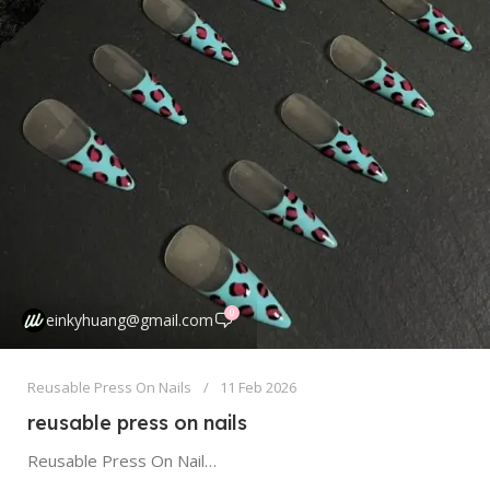
0
einkyhuang@gmail.com
Reusable Press On Nails
11 Feb 2026
reusable press on nails
Reusable Press On Nails: Your Guide to Sustainable, Cost-Effective Manicures Forget everything you thought you knew about press on nails. The...