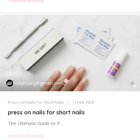
Continue Reading
0
einkyhuang@gmail.com
Press On Nails For Short Nails
11 Feb 2026
press on nails for short nails
The Ultimate Guide to Press On Nails for Short Nails: Chic, Easy, and Perfectly Sized For years, those of us with...
Continue Reading