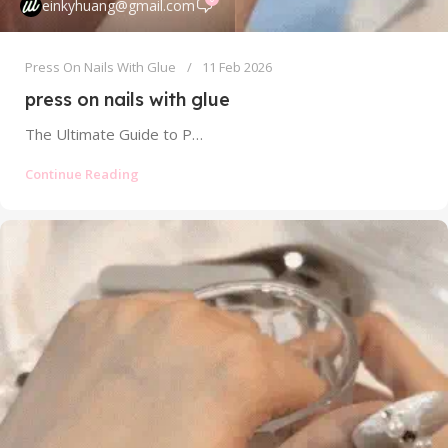
einkyhuang@gmail.com
Press On Nails With Glue
11 Feb 2026
press on nails with glue
The Ultimate Guide to Press On Nails With Glue: Strong Hold Without the Mess The world of press on nails has...
Continue Reading