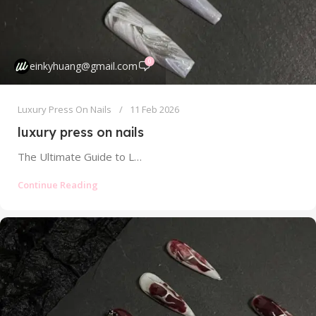
0
einkyhuang@gmail.com
Luxury Press On Nails
11 Feb 2026
luxury press on nails
The Ultimate Guide to Luxury Press On Nails: Artistry, Quality, and Justifying the Splurge Forget everything you think you know about...
Continue Reading