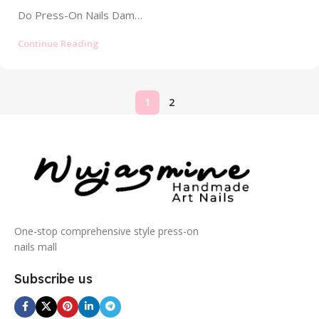
Do Press-On Nails Damage Your Nails? The Truth About Safety and Risks In the world of instant glamour, press-on nails have...
Continue Reading
1
2
One-stop comprehensive style press-on
nails mall
Subscribe us