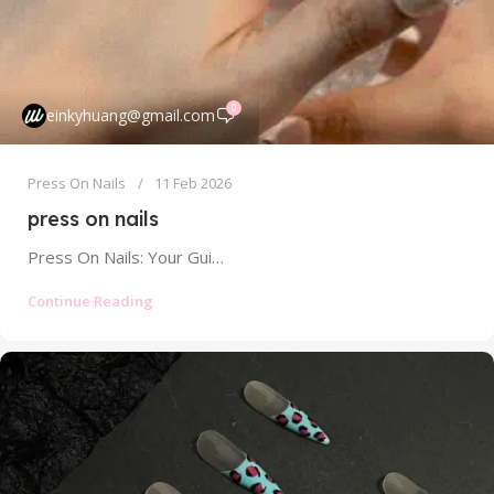
0
einkyhuang@gmail.com
Press On Nails
11 Feb 2026
press on nails
Press On Nails: Your Guide to Salon-Quality Manicures at Home Without the Damage Tired of spending a fortune at the salon...
Continue Reading