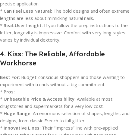
precise application.
*
Can Feel Less Natural:
The bold designs and often extreme
lengths are less about mimicking natural nails.
*
Real-User Insight:
If you follow the prep instructions to the
letter, longevity is impressive. Comfort with very long styles
varies by individual dexterity.
4. Kiss: The Reliable, Affordable
Workhorse
Best For:
Budget-conscious shoppers and those wanting to
experiment with trends without a big commitment.
*
Pros:
*
Unbeatable Price & Accessibility:
Available at most
drugstores and supermarkets for a very low cost.
*
Huge Range:
An enormous selection of shapes, lengths, and
designs, from classic French to full glitter.
*
Innovative Lines:
Their “Impress” line with pre-applied