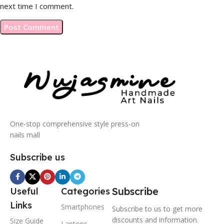
next time I comment.
One-stop comprehensive style press-on
nails mall
Subscribe us
Subscribe
Useful
Categories
Links
Smartphones
Subscribe to us to get more
discounts and information.
Size Guide
Laptops