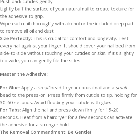
Push back cuticles gently.
Lightly buff the surface of your natural nail to create texture for
the adhesive to grip.
Wipe each nail thoroughly with alcohol or the included prep pad
to remove all oil and dust.
Size Perfectly:
This is crucial for comfort and longevity. Test
every nail against your finger. It should cover your nail bed from
side-to-side without touching your cuticles or skin. If it’s slightly
too wide, you can gently file the sides.
Master the Adhesive:
For Glue:
Apply a
small
bead to your natural nail and a
small
bead to the press-on. Press firmly from cuticle to tip, holding for
30-60 seconds. Avoid flooding your cuticle with glue.
For Tabs:
Align the nail and press down firmly for 15-20
seconds. Heat from a hairdryer for a few seconds can activate
the adhesive for a stronger hold.
The Removal Commandment: Be Gentle!