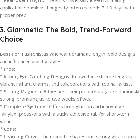
*
Real-User Insight:
The kit is universally loved for making
application seamless. Longevity often exceeds 7-10 days with
proper prep.
3. Glamnetic: The Bold, Trend-Forward
Choice
Best For:
Fashionistas who want dramatic length, bold designs,
and influencer-worthy styles.
*
Pros:
*
Iconic, Eye-Catching Designs:
Known for extreme lengths,
vibrant nail art, charms, and collaborations with top nail artists.
*
Strong Magnetic Adhesive:
Their proprietary glue is famously
strong, promising up to two weeks of wear.
*
Complete Systems:
Offers both glue-on and innovative
“Vinylux” press-ons with a sticky adhesive tab for short-term
wear.
*
Cons:
*
Learning Curve:
The dramatic shapes and strong glue require