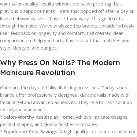
want salon-quality results without the salon price tag, but
previous disappointments—sets that popped off after a day or
looked obviously fake—have left you wary. This guide cuts
through the noise. We’ve analyzed top brands, considered real-
user feedback on longevity and comfort, and created clear
comparisons to help you find a flawless set that matches your
style, lifestyle, and budget.
Why Press On Nails? The Modern
Manicure Revolution
Gone are the days of bulky, ill-fitting press-ons. Today’s best
brands offer professionally designed, durable nails made with
flexible gel and advanced adhesives. They’re a brilliant solution
for anyone who wants:
*
Salon-Worthy Results at Home:
Achieve intricate designs,
perfect shapes, and glossy finishes in minutes.
*
Significant Cost Savings:
A high-quality set costs a fraction of