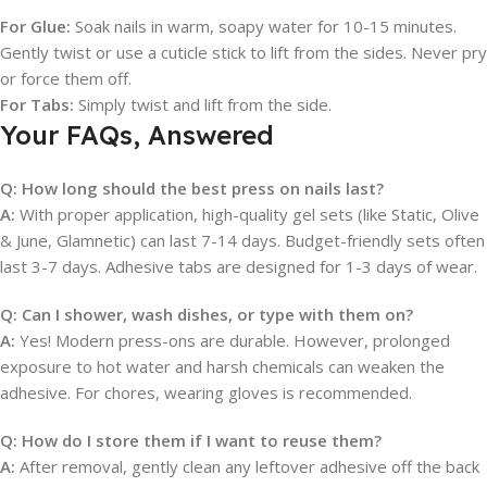
For Glue:
Soak nails in warm, soapy water for 10-15 minutes.
Gently twist or use a cuticle stick to lift from the sides. Never pry
or force them off.
For Tabs:
Simply twist and lift from the side.
Your FAQs, Answered
Q: How long should the best press on nails last?
A:
With proper application, high-quality gel sets (like Static, Olive
& June, Glamnetic) can last 7-14 days. Budget-friendly sets often
last 3-7 days. Adhesive tabs are designed for 1-3 days of wear.
Q: Can I shower, wash dishes, or type with them on?
A:
Yes! Modern press-ons are durable. However, prolonged
exposure to hot water and harsh chemicals can weaken the
adhesive. For chores, wearing gloves is recommended.
Q: How do I store them if I want to reuse them?
A:
After removal, gently clean any leftover adhesive off the back