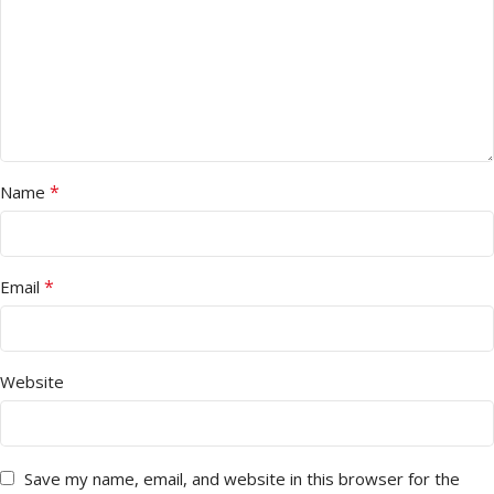
*
Name
*
Email
Website
Save my name, email, and website in this browser for the