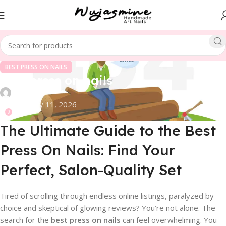
BEST PRESS ON NAILS
best press on nails
On February 11, 2026
0
The Ultimate Guide to the Best
Press On Nails: Find Your
Perfect, Salon-Quality Set
Tired of scrolling through endless online listings, paralyzed by
choice and skeptical of glowing reviews? You’re not alone. The
search for the
best press on nails
can feel overwhelming. You