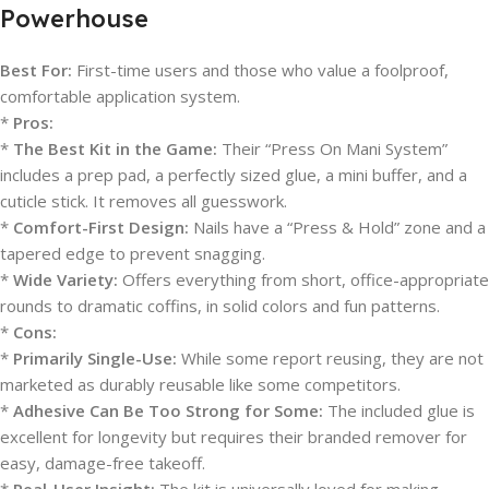
Powerhouse
Best For:
First-time users and those who value a foolproof,
comfortable application system.
*
Pros:
*
The Best Kit in the Game:
Their “Press On Mani System”
includes a prep pad, a perfectly sized glue, a mini buffer, and a
cuticle stick. It removes all guesswork.
*
Comfort-First Design:
Nails have a “Press & Hold” zone and a
tapered edge to prevent snagging.
*
Wide Variety:
Offers everything from short, office-appropriate
rounds to dramatic coffins, in solid colors and fun patterns.
*
Cons:
*
Primarily Single-Use:
While some report reusing, they are not
marketed as durably reusable like some competitors.
*
Adhesive Can Be Too Strong for Some:
The included glue is
excellent for longevity but requires their branded remover for
easy, damage-free takeoff.