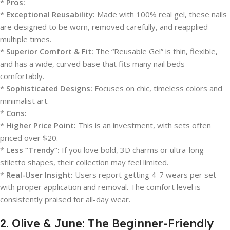
*
Pros:
*
Exceptional Reusability:
Made with 100% real gel, these nails
are designed to be worn, removed carefully, and reapplied
multiple times.
*
Superior Comfort & Fit:
The “Reusable Gel” is thin, flexible,
and has a wide, curved base that fits many nail beds
comfortably.
*
Sophisticated Designs:
Focuses on chic, timeless colors and
minimalist art.
*
Cons:
*
Higher Price Point:
This is an investment, with sets often
priced over $20.
*
Less “Trendy”:
If you love bold, 3D charms or ultra-long
stiletto shapes, their collection may feel limited.
*
Real-User Insight:
Users report getting 4-7 wears per set
with proper application and removal. The comfort level is
consistently praised for all-day wear.
2. Olive & June: The Beginner-Friendly