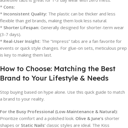
adhesive tabs is great for 1-3 day wear with zero mess.
*
Cons:
*
Inconsistent Quality:
The plastic can be thicker and less
flexible than gel brands, making them look less natural.
*
Shorter Lifespan:
Generally designed for shorter-term wear
(3-7 days).
*
Real-User Insight:
The “Impress” tabs are a fan favorite for
events or quick style changes. For glue-on sets, meticulous prep
is key to making them last.
How to Choose: Matching the Best
Brand to Your Lifestyle & Needs
Stop buying based on hype alone. Use this quick guide to match
a brand to your reality.
For the Busy Professional (Low-Maintenance & Natural):
Prioritize comfort and a polished look.
Olive & June’s
shorter
shapes or
Static Nails’
classic styles are ideal. The Kiss