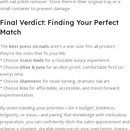
with nail polish remover. Store them in their original tray or a
small container to prevent damage.
Final Verdict: Finding Your Perfect
Match
The
best press on nails
aren’t a one-size-fits-all product;
they’re the ones that fit
your
life.
* Choose
Static Nails
for a reusable luxury experience.
* Choose
Olive & June
for an idiot-proof, comfortable first (or
every) time.
* Choose
Glamnetic
for head-turning, dramatic nail art.
* Choose
Kiss
for affordable, accessible, and trend-forward
experimentation.
By understanding your priorities—be it budget, boldness,
longevity, or ease—and pairing that knowledge with meticulous
preparation, you can confidently ditch the salon appointment and
achieve a stunning, durable manicure on your own terms. Happy