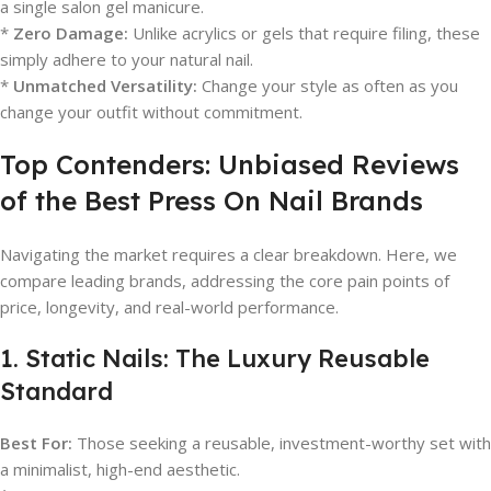
a single salon gel manicure.
*
Zero Damage:
Unlike acrylics or gels that require filing, these
simply adhere to your natural nail.
*
Unmatched Versatility:
Change your style as often as you
change your outfit without commitment.
Top Contenders: Unbiased Reviews
of the Best Press On Nail Brands
Navigating the market requires a clear breakdown. Here, we
compare leading brands, addressing the core pain points of
price, longevity, and real-world performance.
1. Static Nails: The Luxury Reusable
Standard
Best For:
Those seeking a reusable, investment-worthy set with
a minimalist, high-end aesthetic.