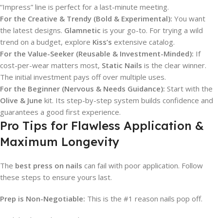
“Impress” line is perfect for a last-minute meeting.
For the Creative & Trendy (Bold & Experimental):
You want
the latest designs.
Glamnetic
is your go-to. For trying a wild
trend on a budget, explore
Kiss’s
extensive catalog.
For the Value-Seeker (Reusable & Investment-Minded):
If
cost-per-wear matters most,
Static Nails
is the clear winner.
The initial investment pays off over multiple uses.
For the Beginner (Nervous & Needs Guidance):
Start with the
Olive & June
kit. Its step-by-step system builds confidence and
guarantees a good first experience.
Pro Tips for Flawless Application &
Maximum Longevity
The
best press on nails
can fail with poor application. Follow
these steps to ensure yours last.
Prep is Non-Negotiable:
This is the #1 reason nails pop off.