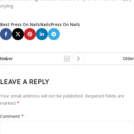
styling
Best Press On Nails
Nails
Press On Nails
Newer
Older
LEAVE A REPLY
Your email address will not be published.
Required fields are
*
marked
*
Comment