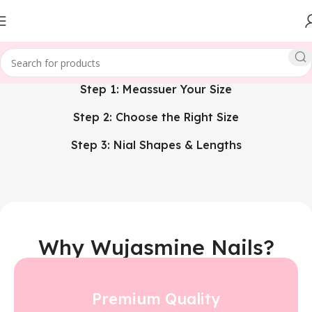
Step 1: Meassuer Your Size
Step 2: Choose the Right Size
Step 3: Nial Shapes & Lengths
Why Wujasmine Nails?
Premium Quality