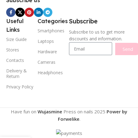
Subscribe us
Subscribe
Useful
Categories
Links
Smartphones
Subscribe to us to get more
discounts and information.
Size Guide
Laptops
Send
Stores
Hardware
Contacts
Cameras
Delivery &
Headphones
Return
Privacy Policy
Have fun on
Wujasmine
Press on nails
2025
Power by
Forwelike
.