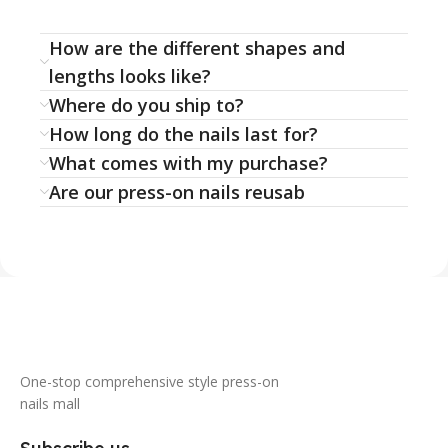
How are the different shapes and
lengths looks like?
Where do you ship to?
How long do the nails last for?
What comes with my purchase?
Are our press-on nails reusab
One-stop comprehensive style press-on
nails mall