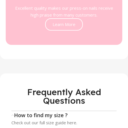
Excellent quality makes our press-on nails receive
high praise from many customers.
Learn More
Frequently Asked
Questions
How to find my size ?
Check out our full size guide here.