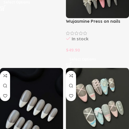
Select Options
Wujasmine Press on nails
fake nails-French Bowknot
🎀
In stock
$
49.90
Select Options