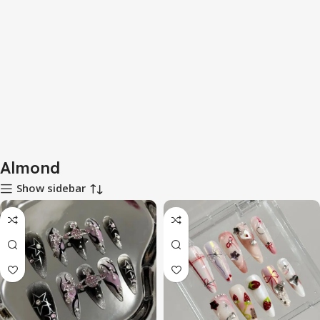
Almond
Show sidebar