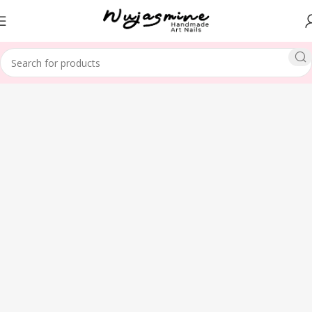
Home
SHAPE
Almond