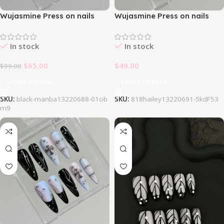
Wujasmine Press on nails
Wujasmine Press on nails
707Black Manba
818Hailey
In stock
In stock
$
65.00
$
49.00
$
99.00
Select Options
Select Options
SKU:
black-manba13220688-01ob
SKU:
818hailey13220691-5kdF53
m9