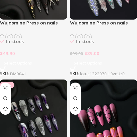
Wujasmine Press on nails
Wujasmine Press on nails
Halloween cat’s eye rubbing
Lotus
In stock
In stock
$
49.90
$
89.00
$
99.00
Select Options
Select Options
SKU:
DM0041
SKU:
lotus13220701-0vnUzR
-10%