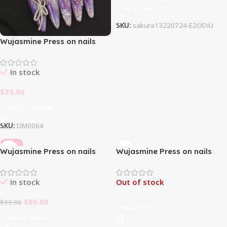
Select Options
SKU:
sakura13220724-E2ODiU
Wujasmine Press on nails
Purple butterflies on dusk
mountains
In stock
$
39.90
Select Options
SKU:
DM0064
-10%
Wujasmine Press on nails
Wujasmine Press on nails
Starry Night
The Ballet on the mirror-
Long Length Press On Nails
In stock
Out of stock
$
89.00
$
99.00
Read More
Select Options