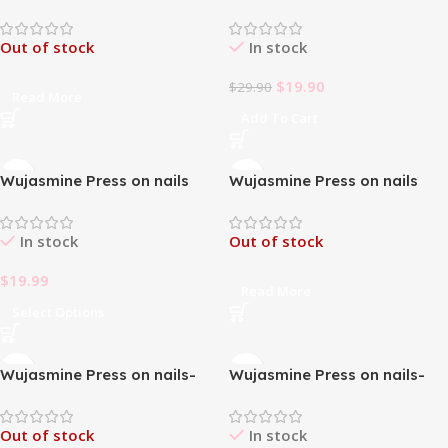
The Garden of Eden-Long
The Metal Rose-French
Length Press On Nails
Styles Medium Length Press
Out of stock
In stock
On Nails
$
19.90
$
29.90
Read More
Add To Cart
Wujasmine Press on nails
Wujasmine Press on nails
The oil Panting-Medium
The Under the moonlight-
Length Press On Nails
French Styles Medium Length
In stock
Out of stock
Press On Nails
$
19.99
Read More
Select Options
Wujasmine Press on nails-
Wujasmine Press on nails-
French classic bow pink
short press on nails cute
almond shape
fake nails
Out of stock
In stock