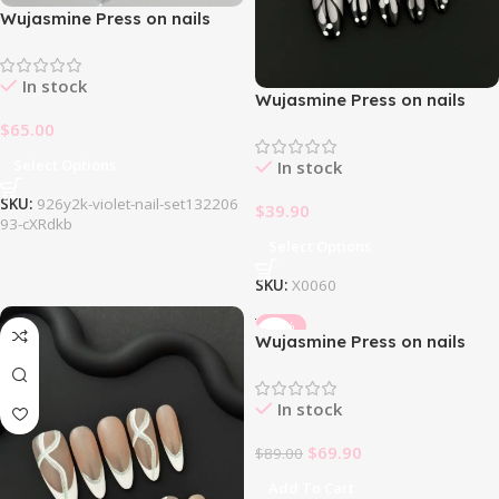
Wujasmine Press on nails
926Y2k Violet Nail Set
In stock
Wujasmine Press on nails
Butterfly Dream
$
65.00
Select Options
In stock
SKU:
926y2k-violet-nail-set132206
$
39.90
93-cXRdkb
Select Options
SKU:
X0060
-21%
Wujasmine Press on nails
fake nails -Strawberry
Cheese 🍓🧀
In stock
$
69.90
$
89.00
Add To Cart