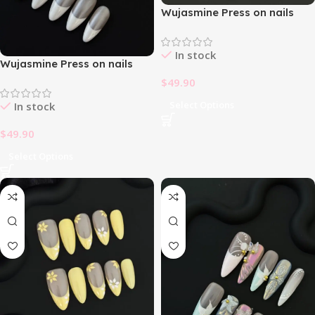
Wujasmine Press on nails
fake nails-Galactic Girl 🌌
In stock
Wujasmine Press on nails
fake nails-French Simple
$
49.90
White 🤍
Select Options
In stock
$
49.90
Select Options