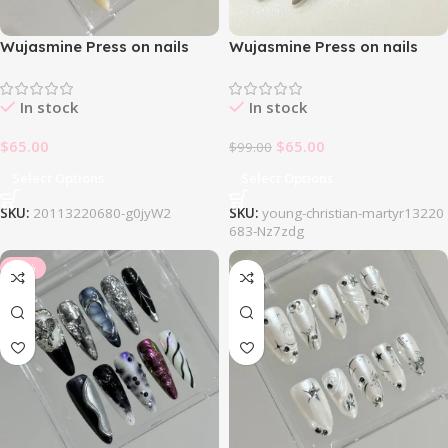
Wujasmine Press on nails
Wujasmine Press on nails
214White Dream Nail Set
404Gothic Black Green Nail
Set
In stock
In stock
$
65.00
$
65.00
$
99.00
Select Options
Select Options
SKU:
20113220680-g0jyW2
SKU:
young-christian-martyr13220
683-Nz7zdg
-34%