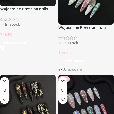
Wujasmine Press on nails
fake nails-Light Yellow Daisy
🌼
In stock
Wujasmine Press on nails
First Face
$
49.90
Select Options
In stock
$
39.90
Select Options
SKU:
DM00316
-10%