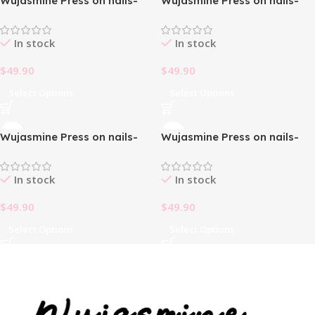
Wujasmine Press on nails-
Wujasmine Press on nails-
Pearl Cross christmas press
short press on nails cute
on nails
fake nails
In stock
In stock
$
49.90
$
49.90
Select Options
Select Options
Wujasmine Press on nails-
Wujasmine Press on nails-
short press on nails cute
short press on nails cute
fake nails
fake nails
In stock
In stock
$
49.90
$
49.90
Select Options
Select Options