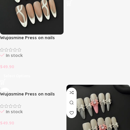
Wujasmine Press on nails
fake nails -French Silver
Glitter✨
In stock
$
49.90
Select Options
Wujasmine Press on nails
fake nails-Eye of power
In stock
$
49.90