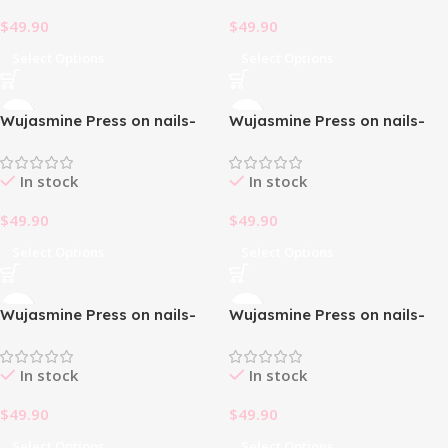
$
49.90
$
49.90
Select Options
Select Options
Wujasmine Press on nails-
Wujasmine Press on nails-
christmas press on nails
christmas press on nails
In stock
In stock
$
49.90
$
49.90
Select Options
Select Options
Wujasmine Press on nails-
Wujasmine Press on nails-
christmas press on nails
christmas press on nails
In stock
In stock
$
49.90
$
49.90
Select Options
Select Options