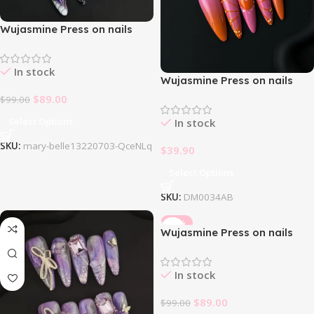
Wujasmine Press on nails
Mary Belle
In stock
Wujasmine Press on nails
Pink Butterfly
$
89.00
$
99.00
Select Options
In stock
SKU:
mary-belle13220703-QceNLq
$
39.90
Select Options
SKU:
DM0034AB
-10%
Wujasmine Press on nails
Sakura
In stock
$
89.00
$
99.00