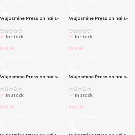
Wujasmine Press on nails-
Wujasmine Press on nails-
christmas press on nails
christmas press on nails
In stock
In stock
$
49.90
$
49.90
Select Options
Select Options
Wujasmine Press on nails-
Wujasmine Press on nails-
christmas press on nails
cute fake nails
In stock
In stock
$
49.90
$
49.90
Select Options
Select Options