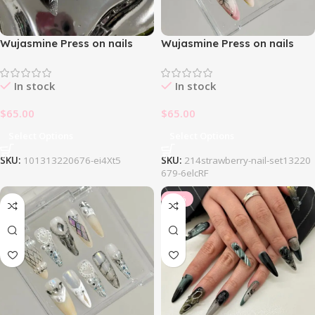
Wujasmine Press on nails
Wujasmine Press on nails
1013Blackpink Nail Set
214Strawberry Nail Set
In stock
In stock
$
65.00
$
65.00
Select Options
Select Options
SKU:
101313220676-ei4Xt5
SKU:
214strawberry-nail-set13220
679-6elcRF
-34%