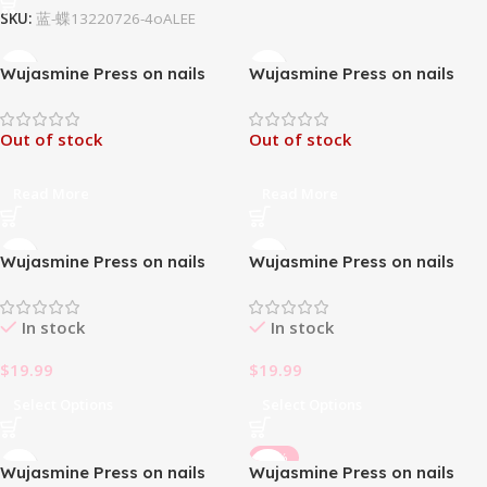
SKU:
蓝-蝶13220726-4oALEE
Wujasmine Press on nails
Wujasmine Press on nails
The Cat eye Water drop-
The Crystal Butterfly-Medium
Long Length Press On Nails
Length Press On Nails
Out of stock
Out of stock
Read More
Read More
Wujasmine Press on nails
Wujasmine Press on nails
The Dark Queen- Long
The Evil Eye-Long Length
Length Press On Nails
Press On Nails
In stock
In stock
$
19.99
$
19.99
Select Options
Select Options
-33%
Wujasmine Press on nails
Wujasmine Press on nails