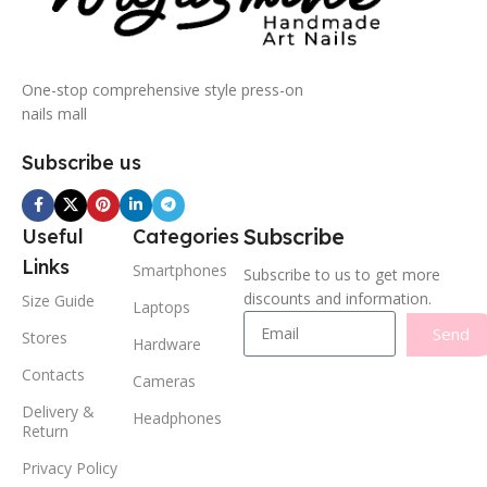
One-stop comprehensive style press-on
nails mall
Subscribe us
Subscribe
Useful
Categories
Links
Smartphones
Subscribe to us to get more
discounts and information.
Size Guide
Laptops
Send
Stores
Hardware
Contacts
Cameras
Delivery &
Headphones
Return
Privacy Policy