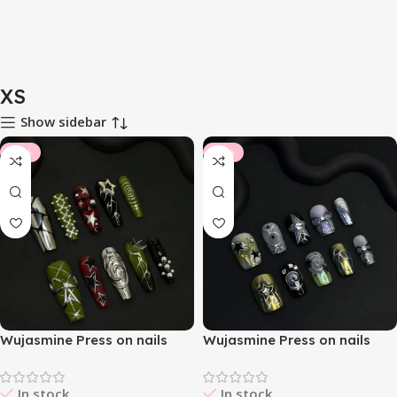
XS
Show sidebar
-10%
-14%
Wujasmine Press on nails
Wujasmine Press on nails
404Null
Alchemor
In stock
In stock