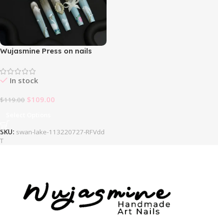
Wujasmine Press on nails
Swan Lake
In stock
$
109.00
$
119.00
Select Options
SKU:
swan-lake-113220727-RFVdd
T