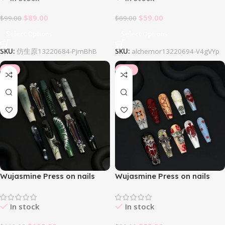
$
89.00
$
59.00
$
99.00
$
69.00
Select Options
Select Options
SKU:
仿生原13220684-PjmBhB
SKU:
alchemor13220694-V4gVYp
-8%
-10%
Wujasmine Press on nails
Wujasmine Press on nails
Arachne
Beatrice
In stock
In stock