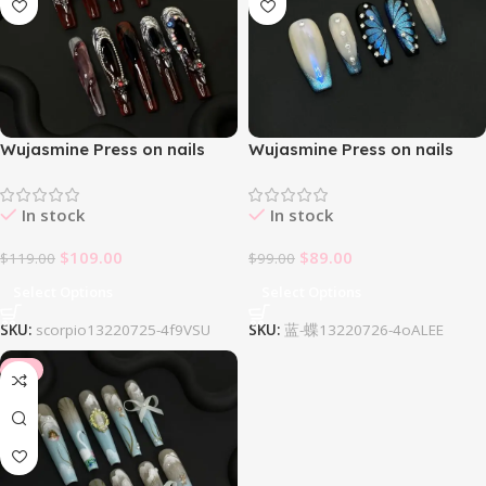
Wujasmine Press on nails
Wujasmine Press on nails
Scorpio
Starry Night
In stock
In stock
$
109.00
$
89.00
$
119.00
$
99.00
Select Options
Select Options
SKU:
scorpio13220725-4f9VSU
SKU:
蓝-蝶13220726-4oALEE
-8%