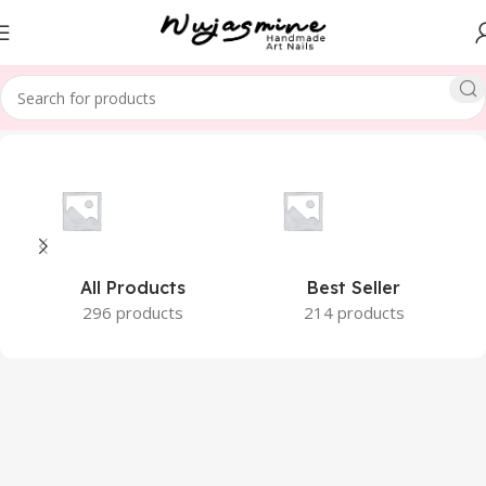
Home
Product Size
XS
All Products
Best Seller
296 products
214 products