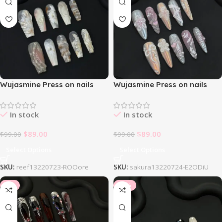
Wujasmine Press on nails
Wujasmine Press on nails
Reef
Sakura
In stock
In stock
$
89.00
$
89.00
$
99.00
$
99.00
Select Options
Select Options
SKU:
reef13220723-ROOore
SKU:
sakura13220724-E2ODiU
-8%
-10%