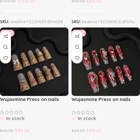
$
109.00
$
89.00
$
119.00
$
99.00
Select Options
Select Options
SKU:
arachne13220695-BFniQM
SKU:
beatrice13220696-D2FDAu
-10%
-10%
Wujasmine Press on nails
Wujasmine Press on nails
Duckbill
Euphoria
In stock
In stock
$
89.00
$
89.00
$
99.00
$
99.00