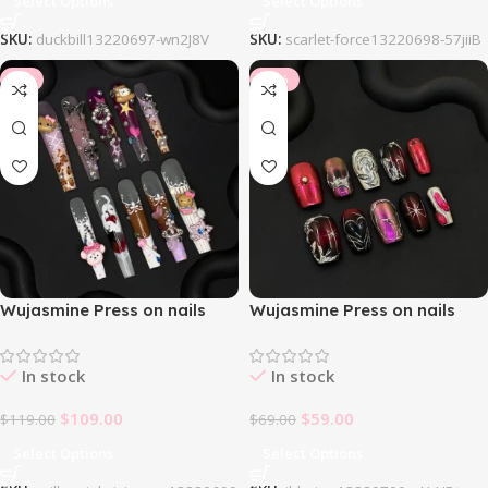
Select Options
Select Options
SKU:
duckbill13220697-wn2J8V
SKU:
scarlet-force13220698-57jiiB
-8%
-14%
Wujasmine Press on nails
Wujasmine Press on nails
Honeydreamer
Ildarion
In stock
In stock
$
109.00
$
59.00
$
119.00
$
69.00
Select Options
Select Options