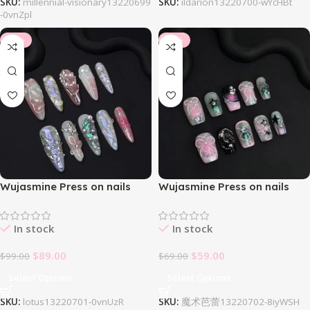
SKU:
millennial-visionary13220699
SKU:
ildarion13220700-wYcHBt
-0vnZpl
-10%
-14%
Wujasmine Press on nails
Wujasmine Press on nails
Lotus
Magic Ballet
In stock
In stock
$
89.00
$
59.00
$
99.00
$
69.00
Select Options
Select Options
SKU:
lotus13220701-0vnUzR
SKU:
魔术芭蕾13220702-8iyWSH