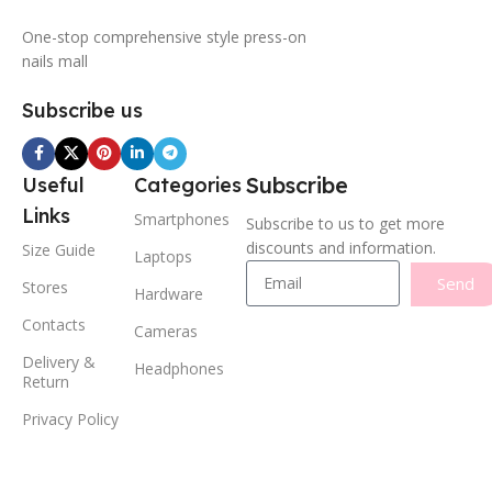
One-stop comprehensive style press-on
nails mall
Subscribe us
Subscribe
Useful
Categories
Links
Smartphones
Subscribe to us to get more
discounts and information.
Size Guide
Laptops
Send
Stores
Hardware
Contacts
Cameras
Delivery &
Headphones
Return
Privacy Policy