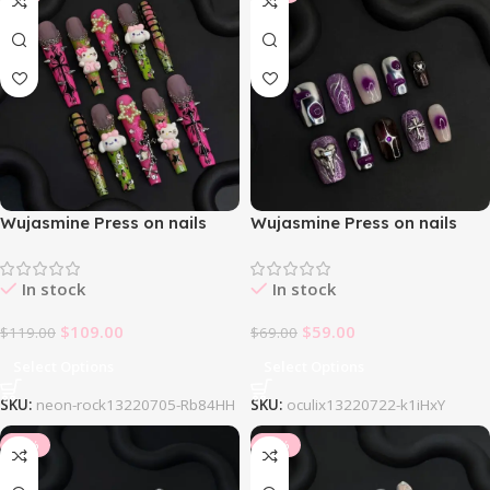
Wujasmine Press on nails
Wujasmine Press on nails
Neonrock
Oculix
In stock
In stock
$
109.00
$
59.00
$
119.00
$
69.00
Select Options
Select Options
SKU:
neon-rock13220705-Rb84HH
SKU:
oculix13220722-k1iHxY
-10%
-10%