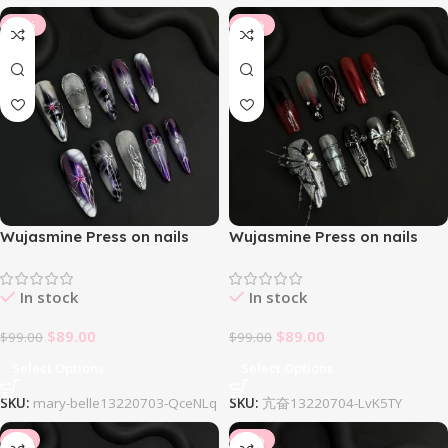
-10%
-10%
Wujasmine Press on nails
Wujasmine Press on nails
Mary Belle
Mefloar
In stock
In stock
$
89.00
$
89.00
$
99.00
$
99.00
Select Options
Select Options
SKU:
mary-belle13220703-QceNLq
SKU:
亢奋13220704-LvK5TY
-8%
-14%