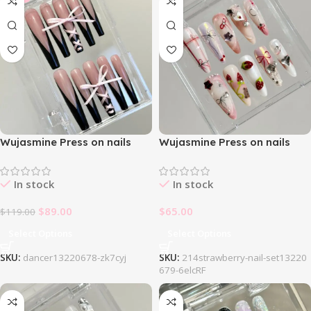
Wujasmine Press on nails
Wujasmine Press on nails
214Ballet 3Dbow Black
214Strawberry Nail Set
Freach Nail Set
In stock
In stock
$
89.00
$
65.00
$
119.00
Select Options
Select Options
SKU:
dancer13220678-zk7cyj
SKU:
214strawberry-nail-set13220
679-6elcRF