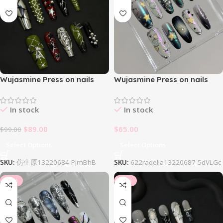
Wujasmine Press on nails
Wujasmine Press on nails
404Null
622Radella Nail Set
In stock
In stock
$
89.00
$
65.00
$
99.00
Select Options
Select Options
SKU:
仿生原13220684-PjmBhB
SKU:
622radella13220687-5dVLGc
-34%
-34%