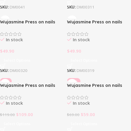
SKU:
DM0041
SKU:
DM00311
Wujasmine Press on nails
Wujasmine Press on nails
Halloween Pumpkin Party
Hand-painted pumpkins for
Halloween
In stock
In stock
$
49.90
$
49.90
Select Options
Select Options
SKU:
DM00320
SKU:
DM00319
-8%
-14%
Wujasmine Press on nails
Wujasmine Press on nails
Honeydreamer
Ildarion
In stock
In stock
$
109.00
$
59.00
$
119.00
$
69.00
Select Options
Select Options