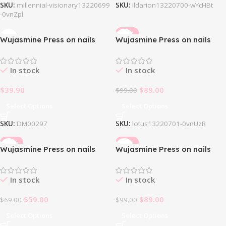
SKU:
millennial-visionary13220699
SKU:
ildarion13220700-wYcHBt
-0vnZpl
-10%
Wujasmine Press on nails
Wujasmine Press on nails
Iridescent Butterfly
Lotus
In stock
In stock
$
39.90
$
89.00
$
99.00
Select Options
Select Options
SKU:
DM00297
SKU:
lotus13220701-0vnUzR
-14%
-10%
Wujasmine Press on nails
Wujasmine Press on nails
Magic Ballet
Mary Belle
In stock
In stock
$
59.00
$
89.00
$
69.00
$
99.00
Select Options
Select Options