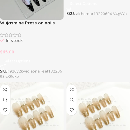
Select Options
SKU:
alchemor13220694-V4gVYp
Wujasmine Press on nails
926Y2k Violet Nail Set
In stock
$
65.00
Select Options
SKU:
926y2k-violet-nail-set132206
93-cXRdkb