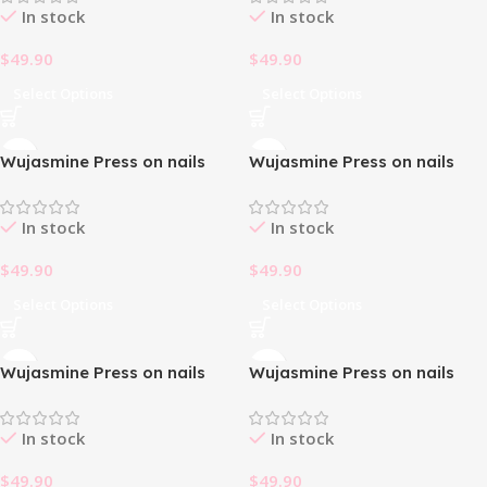
In stock
In stock
$
49.90
$
49.90
Select Options
Select Options
Wujasmine Press on nails
Wujasmine Press on nails
fake nails-French Bowknot
fake nails-French Magic
🎀
Butterfly
In stock
In stock
$
49.90
$
49.90
Select Options
Select Options
Wujasmine Press on nails
Wujasmine Press on nails
fake nails-French Simple
fake nails-Galactic Girl 🌌
White 🤍
In stock
In stock
$
49.90
$
49.90