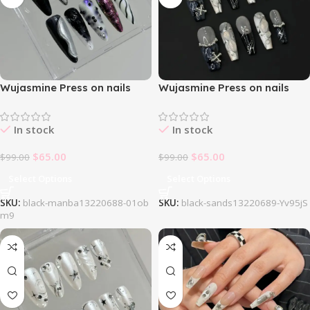
Wujasmine Press on nails
Wujasmine Press on nails
707Black Manba
727Black Sands
In stock
In stock
$
65.00
$
65.00
$
99.00
$
99.00
Select Options
Select Options
SKU:
black-manba13220688-01ob
SKU:
black-sands13220689-Yv95jS
m9