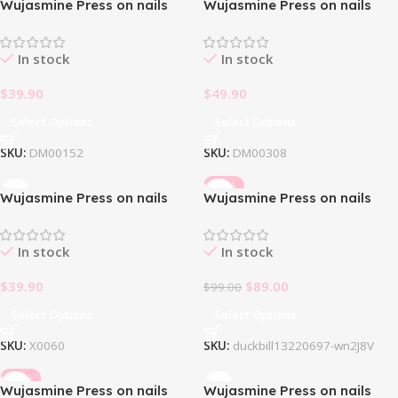
Wujasmine Press on nails
Wujasmine Press on nails
Black Butterfly🦋
Bloody Romance Halloween
In stock
In stock
$
39.90
$
49.90
Select Options
Select Options
SKU:
DM00152
SKU:
DM00308
-10%
Wujasmine Press on nails
Wujasmine Press on nails
Butterfly Dream
Duckbill
In stock
In stock
$
39.90
$
89.00
$
99.00
Select Options
Select Options
SKU:
X0060
SKU:
duckbill13220697-wn2J8V
-10%
Wujasmine Press on nails
Wujasmine Press on nails