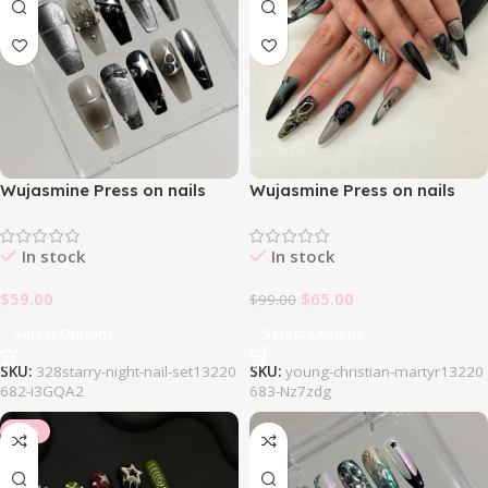
Wujasmine Press on nails
Wujasmine Press on nails
328Starry Night Nail Set
404Gothic Black Green Nail
Set
In stock
In stock
$
59.00
$
65.00
$
99.00
Select Options
Select Options
SKU:
328starry-night-nail-set13220
SKU:
young-christian-martyr13220
682-i3GQA2
683-Nz7zdg
-10%