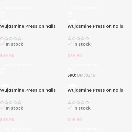
Select Options
Select Options
Wujasmine Press on nails
Wujasmine Press on nails
fake nails-Light Yellow Daisy
First Face
🌼
In stock
In stock
$
49.90
$
39.90
Select Options
Select Options
SKU:
DM00316
Wujasmine Press on nails
Wujasmine Press on nails
Halloween cat’s eye rubbing
Halloween pumpkin and little
ghost
In stock
In stock
$
49.90
$
49.90
Select Options
Select Options