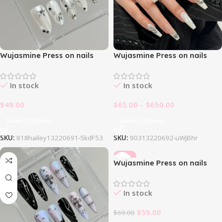
Wujasmine Press on nails
Wujasmine Press on nails
818Hailey
903Y2k Oatmeal Nail Set
In stock
In stock
$
49.00
$
65.00
–
$
650.00
Select Options
Select Options
SKU:
818hailey13220691-5kdF53
SKU:
90313220692-uWjBhr
-14%
Wujasmine Press on nails
Alchemor
In stock
$
59.00
$
69.00