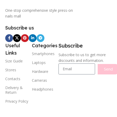
One-stop comprehensive style press-on
nails mall
Subscribe us
Subscribe
Useful
Categories
Links
Smartphones
Subscribe to us to get more
discounts and information.
Size Guide
Laptops
Send
Stores
Hardware
Contacts
Cameras
Delivery &
Headphones
Return
Privacy Policy