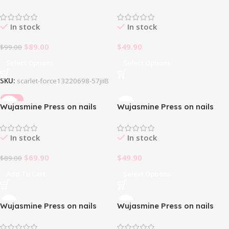
Euphoria
fake nails -French Silver
Glitter✨
In stock
In stock
$
89.00
$
49.90
$
99.00
Select Options
Select Options
SKU:
scarlet-force13220698-57jiiB
-21%
Wujasmine Press on nails
Wujasmine Press on nails
fake nails -Strawberry
fake nails short press on
Cheese 🍓🧀
nails-Pink Ballet
In stock
In stock
$
69.90
$
49.90
$
89.00
Add To Cart
Select Options
Wujasmine Press on nails
Wujasmine Press on nails
fake nails short press on
fake nails-Eye of power
nails-Sweetheart Milk Foam