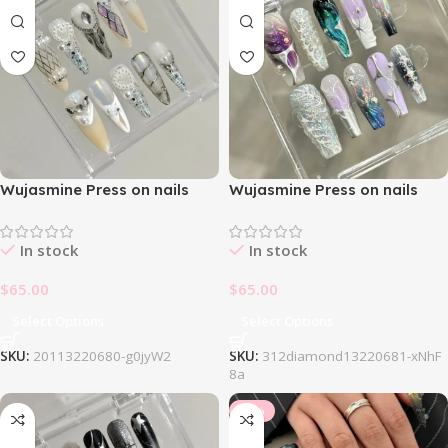
Wujasmine Press on nails
Wujasmine Press on nails
214White Dream Nail Set
312Jewelry Nail Set
In stock
In stock
$
65.00
$
65.00
Select Options
Select Options
SKU:
20113220680-g0jyW2
SKU:
312diamond13220681-xNhF
8a
-34%