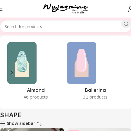
Home
SHAPE
Almond
Ballerina
46 products
32 products
SHAPE
Show sidebar