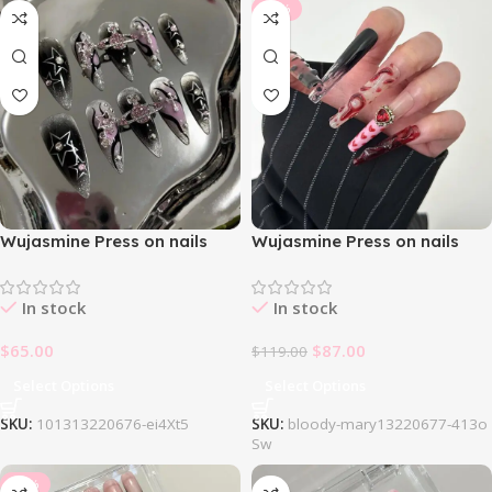
-27%
Wujasmine Press on nails
Wujasmine Press on nails
1013Blackpink Nail Set
1031Bloody Mary Nail Set
In stock
In stock
$
65.00
$
87.00
$
119.00
Select Options
Select Options
SKU:
101313220676-ei4Xt5
SKU:
bloody-mary13220677-413o
Sw
-25%