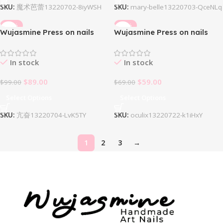
SKU:
魔术芭蕾13220702-8iyWSH
SKU:
mary-belle13220703-QceNLq
-10%
-14%
Wujasmine Press on nails
Wujasmine Press on nails
Mefloar
Oculix
In stock
In stock
$
89.00
$
59.00
$
99.00
$
69.00
Select Options
Select Options
SKU:
亢奋13220704-LvK5TY
SKU:
oculix13220722-k1iHxY
1
2
3
→