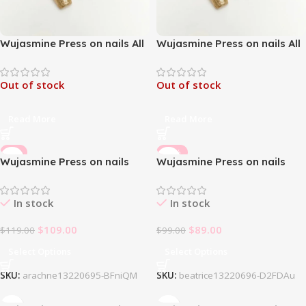
Wujasmine Press on nails All
Wujasmine Press on nails All
the money comes to me-
the money comes to me-
Medium Length Press On
Medium Length Press On
Out of stock
Out of stock
Nails
Nails
Read More
Read More
-8%
-10%
Wujasmine Press on nails
Wujasmine Press on nails
Arachne
Beatrice
In stock
In stock
$
109.00
$
89.00
$
119.00
$
99.00
Select Options
Select Options
SKU:
arachne13220695-BFniQM
SKU:
beatrice13220696-D2FDAu