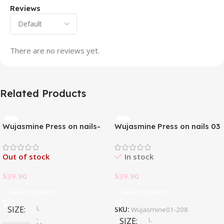
Reviews
There are no reviews yet.
Related Products
Wujasmine Press on nails-
Wujasmine Press on nails 03
Pure handmade original
wearable nails, yellow
Out of stock
In stock
toenail patches, new style in
summer, fair-skinned and
$
39.90
$
39.90
with a sense of
sophistication
Select Options
Select Options
L
SIZE
SKU:
Wujasmine01-208
,
L
SIZE