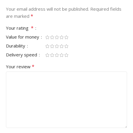
Your email address will not be published.
Required fields
*
are marked
*
Your rating
Value for money
Durability
Delivery speed
*
Your review