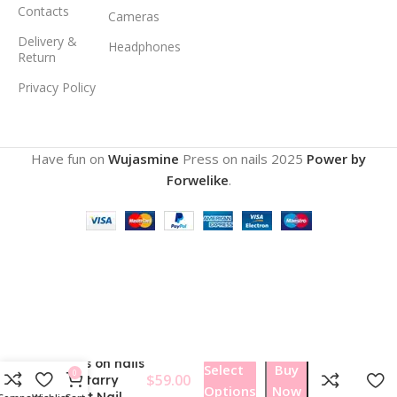
Contacts
Cameras
Delivery &
Headphones
Return
Privacy Policy
Have fun on
Wujasmine
Press on nails
2025
Power by
Forwelike
.
Wujasmine
Press on nails
Select
Buy
0
$
59.00
328Starry
Options
Now
Night Nail