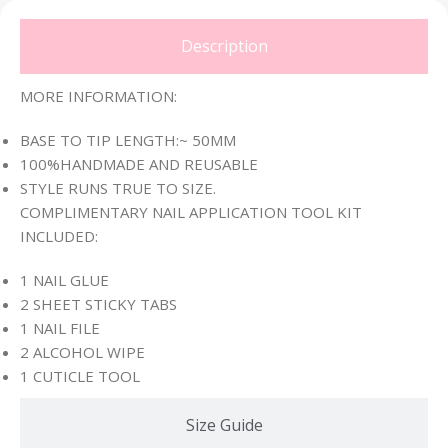
Description
MORE INFORMATION:
BASE TO TIP LENGTH:~ 50MM
100%HANDMADE AND REUSABLE
STYLE RUNS TRUE TO SIZE.
COMPLIMENTARY NAIL APPLICATION TOOL KIT
INCLUDED:
1 NAIL GLUE
2 SHEET STICKY TABS
1 NAIL FILE
2 ALCOHOL WIPE
1 CUTICLE TOOL
Size Guide