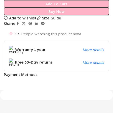
Add To Cart
Buy Now
Add to wishlist
Size Guide
Share:
17
People watching this product now!
Warranty 1 year
More details
Free 30-Day returns
More details
Payment Methods: