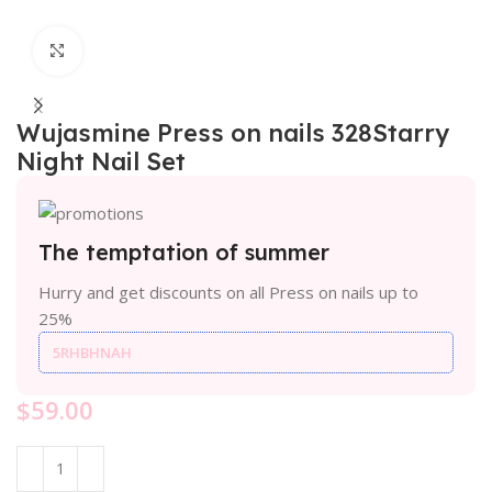
Click to enlarge
Wujasmine Press on nails 328Starry
Night Nail Set
The temptation of summer
Hurry and get discounts on all Press on nails up to
25%
5RHBHNAH
$
59.00