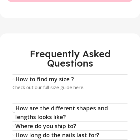
Frequently Asked
Questions
How to find my size ?
Check out our full size guide here.
How are the different shapes and
lengths looks like?
Where do you ship to?
How long do the nails last for?