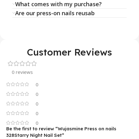
What comes with my purchase?
Are our press-on nails reusab
Customer Reviews
0 reviews
0
0
0
0
0
Be the first to review “Wujasmine Press on nails
328Starry Night Nail Set”