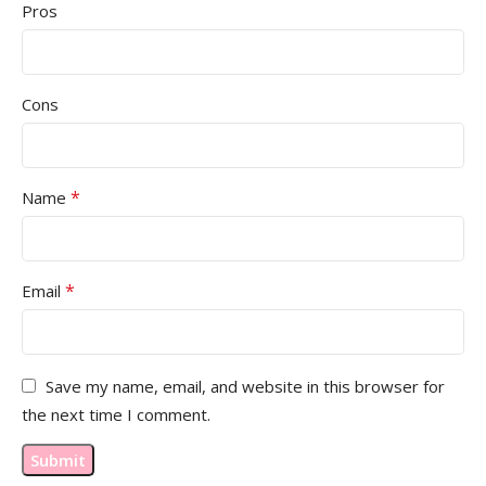
Pros
Cons
*
Name
*
Email
Save my name, email, and website in this browser for
the next time I comment.