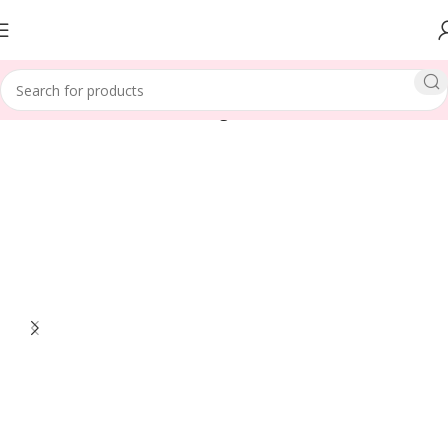
Home
LENGTH
Medium Length