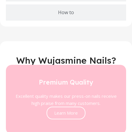
How to
Why Wujasmine Nails?
Premium Quality
Excellent quality makes our press-on nails receive
high praise from many customers.
Learn More