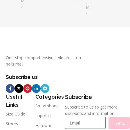
M
,
,
M
S
,
S
One-stop comprehensive style press-on
nails mall
Subscribe us
Subscribe
Useful
Categories
Links
Smartphones
Subscribe to us to get more
discounts and information.
Size Guide
Laptops
Send
Stores
Hardware