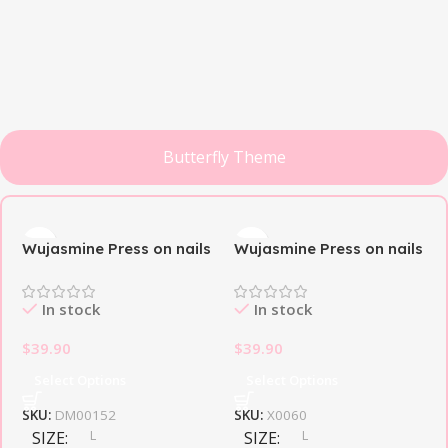
Butterfly Theme
Butterfly
Classic
Toenail
Theme
French
Long-
Style
Discount up
awaited
Personal
to 30%
novelty
Wujasmine Press on nails
Wujasmine Press on nails
printer
Black Butterfly🦋
Butterfly Dream
View Details
View Details
View Details
In stock
In stock
$
39.90
$
39.90
Select Options
Select Options
SKU:
DM00152
SKU:
X0060
L
L
SIZE
SIZE