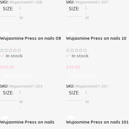
SKU:
Wujasmine01-208
SKU:
Wujasmine01-207
L
L
SIZE
SIZE
,
,
M
M
,
,
S
S
Wujasmine Press on nails 08
Wujasmine Press on nails 10
In stock
In stock
$
39.90
$
39.90
Select Options
Select Options
SKU:
Wujasmine01-203
SKU:
Wujasmine01-201
L
L
SIZE
SIZE
,
,
M
M
,
,
S
S
Wujasmine Press on nails
Wujasmine Press on nails 101
100