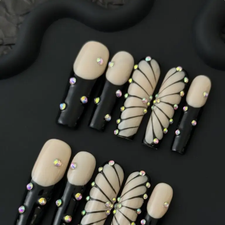
Classic French style
Never go out of style
Shop Now