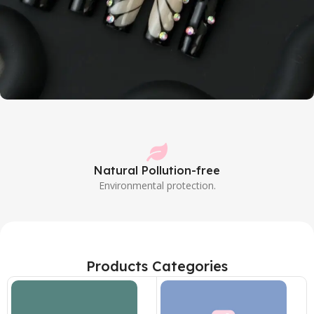
Butterfly style
Turn into a butterfly and fly in the dream
Natural Pollution-free
Shop Now
Environmental protection.
Products Categories