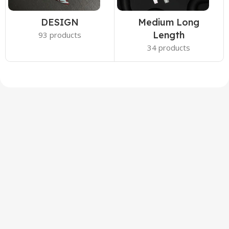
DESIGN
Medium Long
Length
93 products
34 products