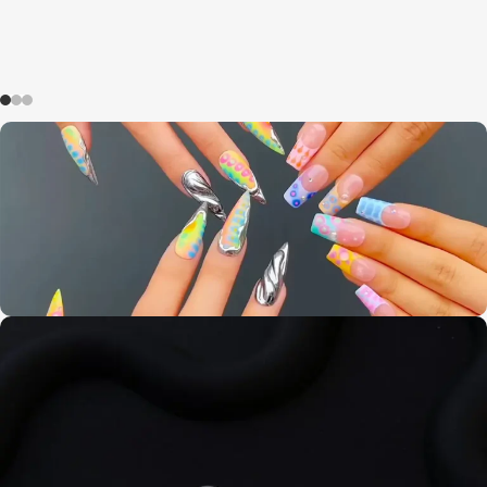
Summer promotion
0
00
00
00
Days
Hr
Min
Sc
Buy Now