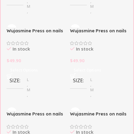
,
,
M
M
,
,
S
S
Wujasmine Press on nails
Wujasmine Press on nails
THEME DESIGN
THEME DESIGN
fake nails short press on
fake nails-French Magic
nails-Sweetheart Milk
Butterfly
In stock
In stock
Butterfly
Butterfly
Foam
$
49.90
$
49.90
Select Options
Select Options
L
L
SIZE
SIZE
,
,
M
M
,
,
S
S
Wujasmine Press on nails
Wujasmine Press on nails
French Tip
French Tip
STYLE
STYLE
First Face
Iridescent Butterfly
In stock
In stock