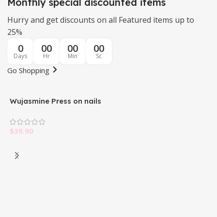
Monthly special discounted items
Hurry and get discounts on all Featured items up to
25%
0
00
00
00
Days
Hr
Min
Sc
Go Shopping
Wujasmine Press on nails
W
$
39.90
$