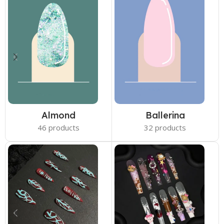
Almond
Ballerina
46 products
32 products