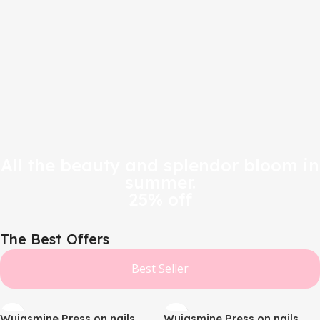
All the beauty and splendor bloom in
summer.
25% off
The Best Offers
Best Seller
Wujasmine Press on nails
Wujasmine Press on nails