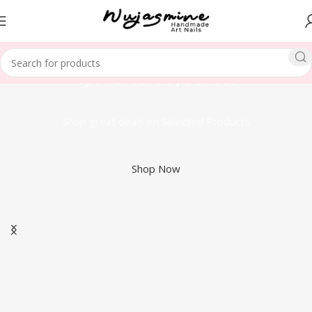
Special cat's eye effect
Shop great deals on Selected Products
Shop Now