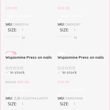
$
39.90
$
39.90
Select Options
Select Options
SKU:
DM00316
SKU:
DM00297
L
L
SIZE
SIZE
,
,
M
M
,
,
S
S
-10%
Wujasmine Press on nails
Wujasmine Press on nails
THEME DESIGN
THEME DESIGN
Mefloar
Pink Butterfly
In stock
In stock
Butterfly
Butterfly
$
89.00
$
39.90
$
99.00
Select Options
Select Options
SKU:
亢奋13220704-LvK5TY
SKU:
DM0034AB
L
L
SIZE
SIZE
,
,