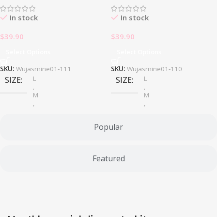
In stock
In stock
$
39.90
$
39.90
Select Options
Select Options
SKU:
Wujasmine01-111
SKU:
Wujasmine01-110
L
L
SIZE
SIZE
,
,
M
M
,
,
S
S
Popular
Featured