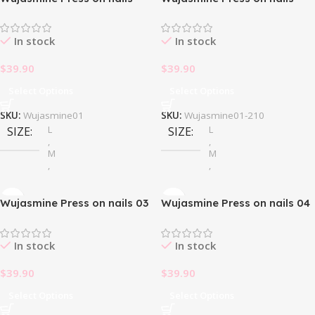
In stock
In stock
$
39.90
$
39.90
Select Options
Select Options
SKU:
Wujasmine01
SKU:
Wujasmine01-210
L
L
SIZE
SIZE
,
,
M
M
,
,
S
S
Wujasmine Press on nails 03
Wujasmine Press on nails 04
In stock
In stock
$
39.90
$
39.90
Select Options
Select Options