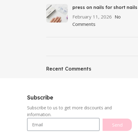
press on nails for short nails
February 11, 2026
No
Comments
ON SALE
Featured
Recent Comments
To Shop
Subscribe
Subscribe to us to get more discounts and
information.
Send