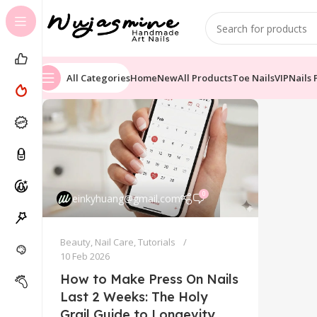
All Categories
Home
New
All Products
Toe Nails
VIP
Nails 
0
einkyhuang@gmail.com
Beauty
,
Nail Care
,
Tutorials
10 Feb 2026
How to Make Press On Nails
Last 2 Weeks: The Holy
Grail Guide to Longevity