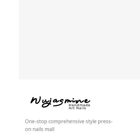
One-stop comprehensive style press-
on nails mall