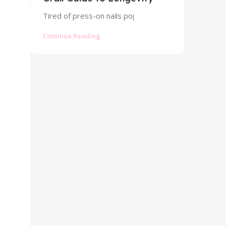
Tired of press-on nails popping off? Discover the pr
Continue Reading