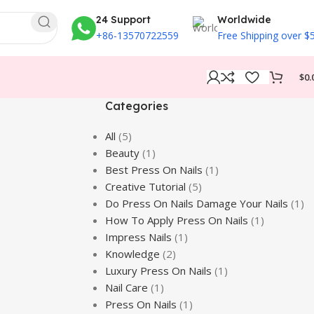
24 Support
Worldwide
+86-13570722559
Free Shipping over $
$
0.
Categories
All
(5)
Beauty
(1)
Best Press On Nails
(1)
Creative Tutorial
(5)
Do Press On Nails Damage Your Nails
(1)
How To Apply Press On Nails
(1)
Impress Nails
(1)
Knowledge
(2)
Luxury Press On Nails
(1)
Nail Care
(1)
Press On Nails
(1)