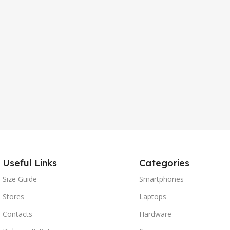
Useful Links
Categories
Size Guide
Smartphones
Stores
Laptops
Contacts
Hardware