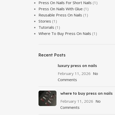
Press On Nails For Short Nails
(1)
r comprehensive guide on prep, glue, and application techniques.
Press On Nails With Glue
(1)
Reusable Press On Nails
(1)
Stories
(1)
Tutorials
(1)
Where To Buy Press On Nails
(1)
Recent Posts
luxury press on nails
February 11, 2026
No
Comments
where to buy press on nails
February 11, 2026
No
Comments