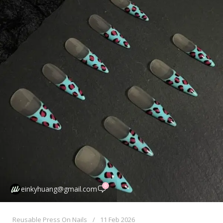
0
einkyhuang@gmail.com
Reusable Press On Nails
11 Feb 2026