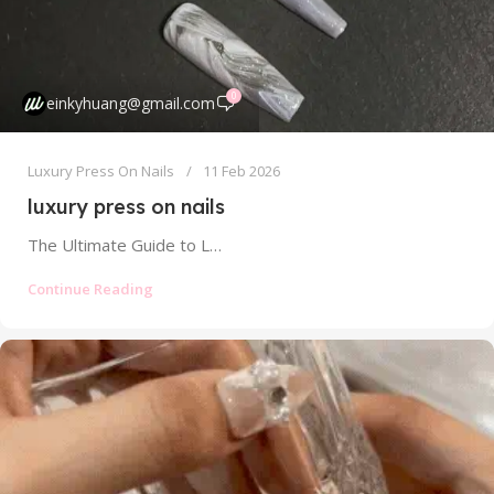
0
einkyhuang@gmail.com
Luxury Press On Nails
11 Feb 2026
luxury press on nails
The Ultimate Guide to Luxury Press On Nails: Artistry, Quality, and Justifying the Splurge Forget everything you think you know about...
Continue Reading