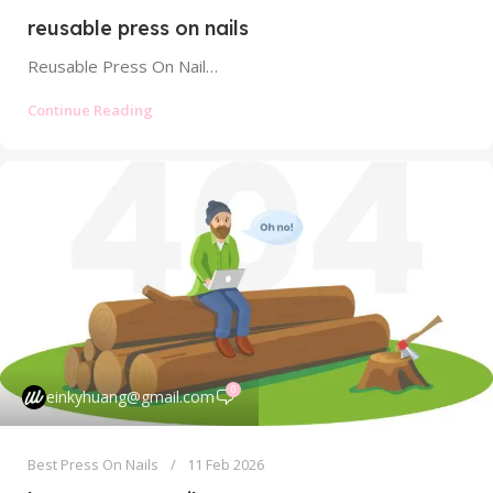
reusable press on nails
Reusable Press On Nails: Your Guide to Sustainable, Cost-Effective Manicures Forget everything you thought you knew about press on nails. The...
Continue Reading
0
einkyhuang@gmail.com
Best Press On Nails
11 Feb 2026