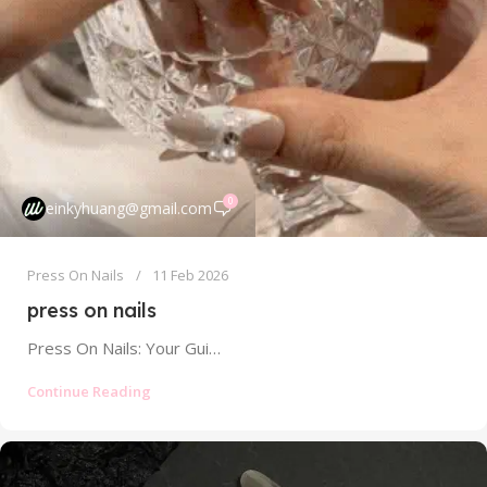
0
einkyhuang@gmail.com
Press On Nails
11 Feb 2026
press on nails
Press On Nails: Your Guide to Salon-Quality Manicures at Home Without the Damage Tired of spending a fortune at the salon...
Continue Reading