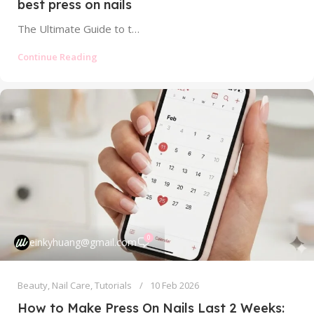
best press on nails
The Ultimate Guide to the Best Press On Nails: Find Your Perfect, Salon-Quality Set Tired of scrolling through endless online listings,...
Continue Reading
0
einkyhuang@gmail.com
Beauty
,
Nail Care
,
Tutorials
10 Feb 2026
How to Make Press On Nails Last 2 Weeks: