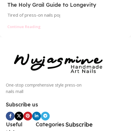
The Holy Grail Guide to Longevity
Tired of press-on nails popping off? Discover the profession
Continue Reading
One-stop comprehensive style press-on
nails mall
Subscribe us
Subscribe
Useful
Categories