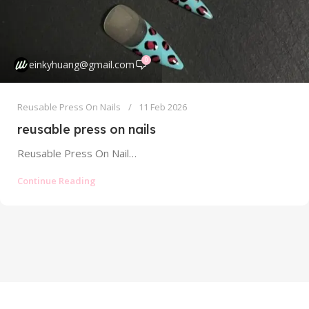
0
einkyhuang@gmail.com
Reusable Press On Nails
11 Feb 2026
reusable press on nails
Reusable Press On Nails: Your Guide to Sustainable, Cost-Effective Manicures Forget everything you thought you knew about press on nails. The...
Continue Reading