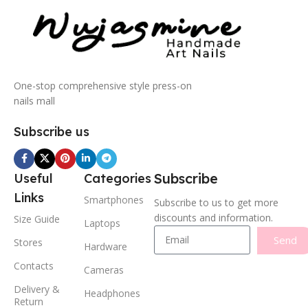
One-stop comprehensive style press-on
nails mall
Subscribe us
Subscribe
Useful
Categories
Links
Smartphones
Subscribe to us to get more
discounts and information.
Size Guide
Laptops
Send
Stores
Hardware
Contacts
Cameras
Delivery &
Headphones
Return