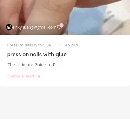
0
einkyhuang@gmail.com
Press On Nails With Glue
11 Feb 2026
press on nails with glue
The Ultimate Guide to Press On Nails With Glue: Strong Hold Without the Mess The world of press on nails has...
Continue Reading