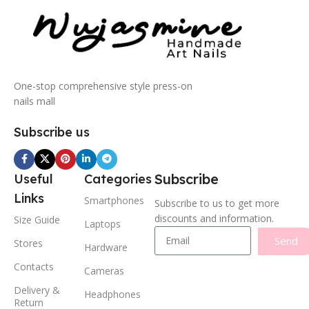
One-stop comprehensive style press-on
nails mall
Subscribe us
Subscribe
Useful
Categories
Links
Smartphones
Subscribe to us to get more
discounts and information.
Size Guide
Laptops
Send
Stores
Hardware
Contacts
Cameras
Delivery &
Headphones
Return