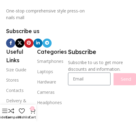
One-stop comprehensive style press-on
nails mall
Subscribe us
Subscribe
Useful
Categories
Links
Smartphones
Subscribe to us to get more
discounts and information.
Size Guide
Laptops
Send
Stores
Hardware
Contacts
Cameras
Delivery &
Headphones
Return
0
Privacy Policy
Sidebar
Compare
Wishlist
Cart