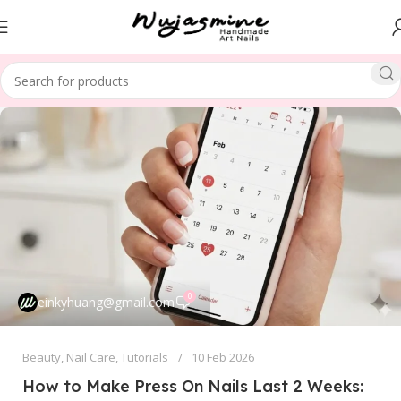
0
einkyhuang@gmail.com
Beauty
,
Nail Care
,
Tutorials
10 Feb 2026
How to Make Press On Nails Last 2 Weeks: