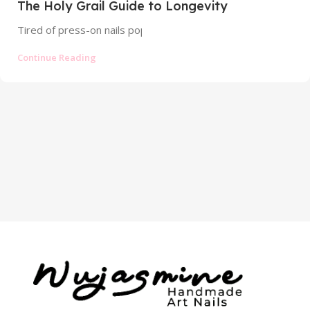
The Holy Grail Guide to Longevity
Tired of press-on nails popping off? Discover the profession
Continue Reading