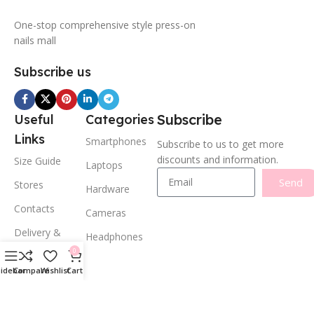
One-stop comprehensive style press-on
nails mall
Subscribe us
Subscribe
Useful
Categories
Links
Smartphones
Subscribe to us to get more
discounts and information.
Size Guide
Laptops
Send
Stores
Hardware
Contacts
Cameras
Delivery &
Headphones
Return
0
Privacy Policy
Sidebar
Compare
Wishlist
Cart