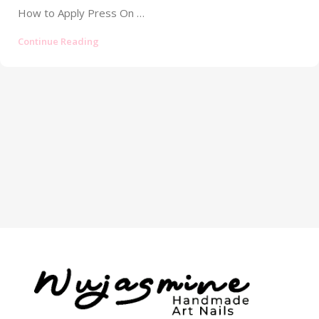
How to Apply Press On Nails: Your Ultimate Guide to a Flawless, Long-Lasting Manicure Tired of your press-on nails popping off...
Continue Reading