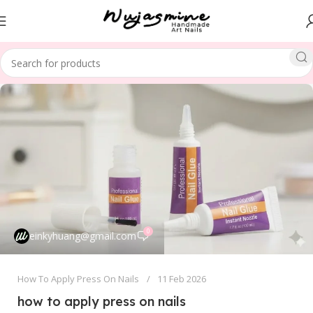
0
einkyhuang@gmail.com
How To Apply Press On Nails
11 Feb 2026
how to apply press on nails