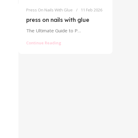
Press On Nails With Glue
11 Feb 2026
press on nails with glue
The Ultimate Guide to Press On Nails With Glue: Strong Hold Without the Mess The world of press on nails has...
Continue Reading