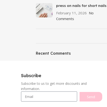
press on nails for short nails
February 11, 2026
No
Comments
ON SALE
Featured
Recent Comments
To Shop
Subscribe
Subscribe to us to get more discounts and
information.
Send