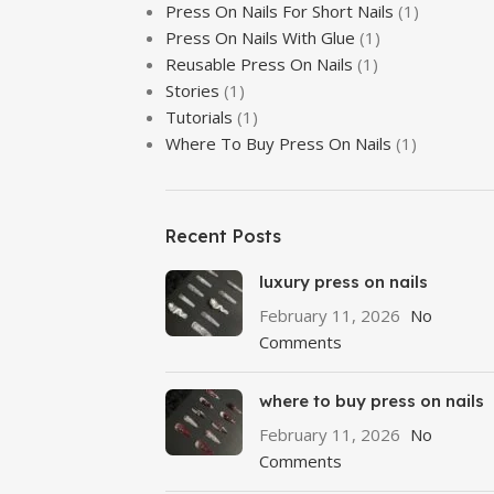
Press On Nails For Short Nails
(1)
Press On Nails With Glue
(1)
Reusable Press On Nails
(1)
Stories
(1)
Tutorials
(1)
Where To Buy Press On Nails
(1)
Recent Posts
luxury press on nails
February 11, 2026
No
Comments
where to buy press on nails
February 11, 2026
No
Comments