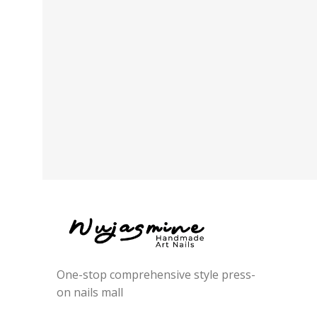
One-stop comprehensive style press-
on nails mall