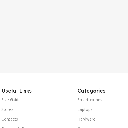
Useful Links
Categories
Size Guide
Smartphones
Stores
Laptops
Contacts
Hardware