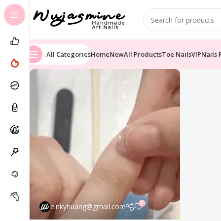
All Categories
Home
New
All Products
Toe Nails
VIP
Nails 
0
einkyhuang@gmail.com