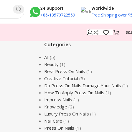
24 Support
Worldwide
+86-13570722559
Free Shipping over $
$
0.
Categories
All
(5)
Beauty
(1)
Best Press On Nails
(1)
Creative Tutorial
(5)
Do Press On Nails Damage Your Nails
(1)
How To Apply Press On Nails
(1)
Impress Nails
(1)
Knowledge
(2)
Luxury Press On Nails
(1)
Nail Care
(1)
Press On Nails
(1)