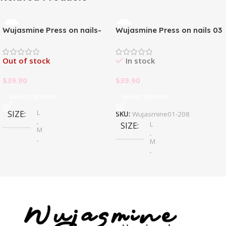
Wujasmine Press on nails-
Wujasmine Press on nails 03
Pure handmade original
wearable nails, yellow
Out of stock
In stock
toenail patches, new style in
summer, fair-skinned and
$
39.90
$
39.90
with a sense of
sophistication
Select Options
Select Options
L
SIZE
SKU:
Wujasmine01-208
,
L
SIZE
M
,
,
M
S
,
S