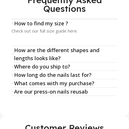
Frequently Asked
Questions
How to find my size ?
Check out our full size guide here.
How are the different shapes and
lengths looks like?
Where do you ship to?
How long do the nails last for?
What comes with my purchase?
Are our press-on nails reusab
Customer Reviews