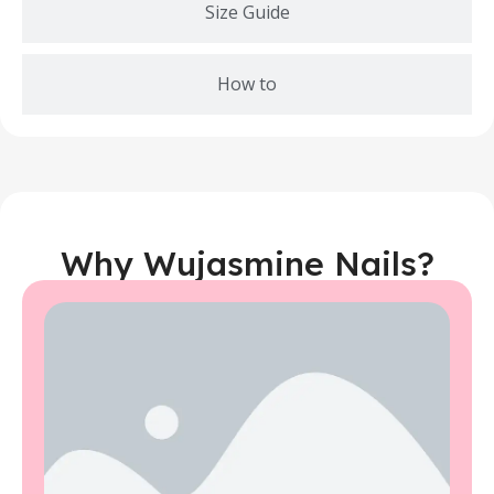
Size Guide
How to
Why Wujasmine Nails?