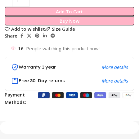
Add To Cart
Buy Now
Add to wishlist
Size Guide
Share:
16
People watching this product now!
Warranty 1 year
More details
Free 30-Day returns
More details
Payment
Methods: