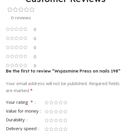
0 reviews
0
0
0
0
0
Be the first to review “Wujasmine Press on nails 198”
Your email address will not be published.
Required fields
*
are marked
*
Your rating
Value for money
Durability
Delivery speed