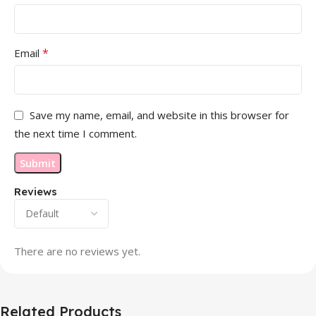
*
Email
Save my name, email, and website in this browser for
the next time I comment.
Reviews
There are no reviews yet.
Related Products