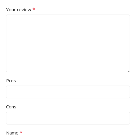
*
Your review
Pros
Cons
*
Name