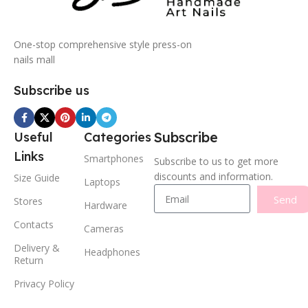
One-stop comprehensive style press-on
nails mall
Subscribe us
Subscribe
Useful
Categories
Links
Smartphones
Subscribe to us to get more
discounts and information.
Size Guide
Laptops
Send
Stores
Hardware
Contacts
Cameras
Delivery &
Headphones
Return
Privacy Policy