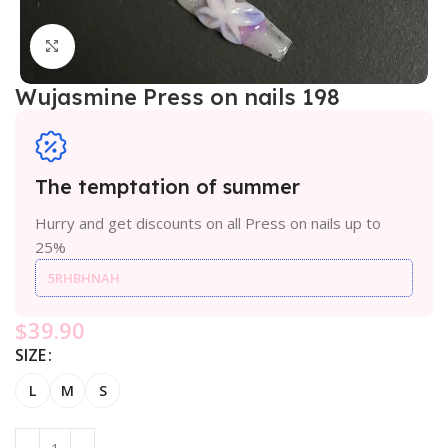
Click to enlarge
Wujasmine Press on nails 198
The temptation of summer
Hurry and get discounts on all Press on nails up to
25%
5RHBHNAH
$
39.90
SIZE
L
M
S