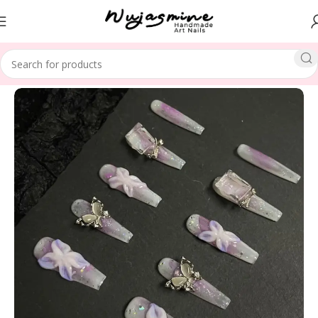
Home
SPECIAL THEME
Christmas