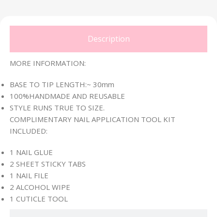
Description
MORE INFORMATION:
BASE TO TIP LENGTH:~ 30mm
100%HANDMADE AND REUSABLE
STYLE RUNS TRUE TO SIZE.
COMPLIMENTARY NAIL APPLICATION TOOL KIT
INCLUDED:
1 NAIL GLUE
2 SHEET STICKY TABS
1 NAIL FILE
2 ALCOHOL WIPE
1 CUTICLE TOOL