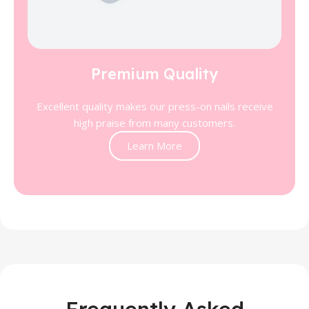
Premium Quality
Excellent quality makes our press-on nails receive
high praise from many customers.
Learn More