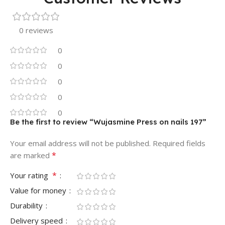
0 reviews
0
0
0
0
0
Be the first to review “Wujasmine Press on nails 197”
Your email address will not be published.
Required fields
*
are marked
*
Your rating
Value for money
Durability
Delivery speed