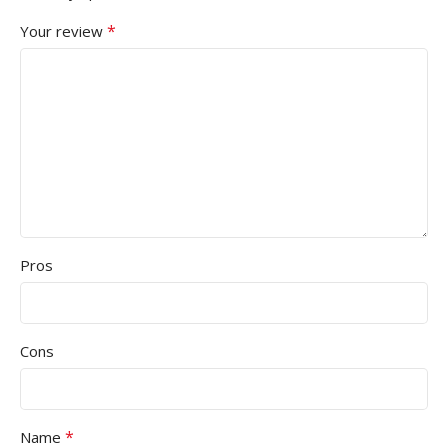
*
Your review
Pros
Cons
*
Name