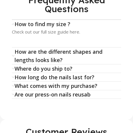
Frequently Asked
Questions
How to find my size ?
Check out our full size guide here.
How are the different shapes and
lengths looks like?
Where do you ship to?
How long do the nails last for?
What comes with my purchase?
Are our press-on nails reusab
Customer Reviews