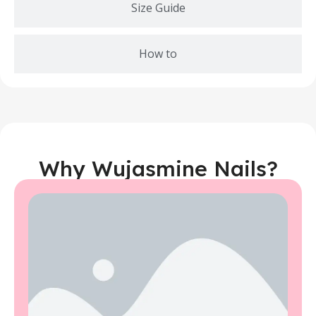
Size Guide
How to
Why Wujasmine Nails?