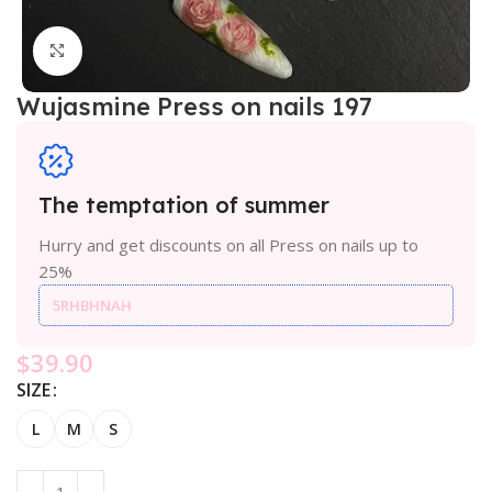
Click to enlarge
Wujasmine Press on nails 197
The temptation of summer
Hurry and get discounts on all Press on nails up to
25%
5RHBHNAH
$
39.90
SIZE
L
M
S