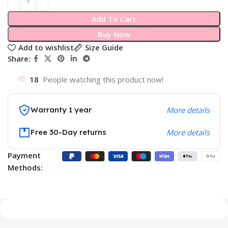
Add To Cart
Buy Now
Add to wishlist
Size Guide
Share:
18
People watching this product now!
Warranty 1 year
More details
Free 30-Day returns
More details
Payment
Methods: