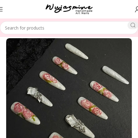
Home
SPECIAL THEME
Christmas