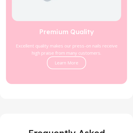
Premium Quality
Excellent quality makes our press-on nails receive
high praise from many customers.
Learn More