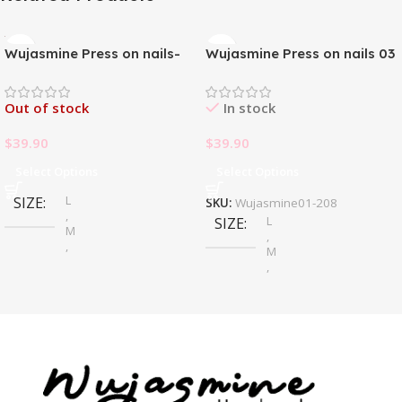
Wujasmine Press on nails-
Wujasmine Press on nails 03
Pure handmade original
wearable nails, yellow
Out of stock
In stock
toenail patches, new style in
summer, fair-skinned and
$
39.90
$
39.90
with a sense of
sophistication
Select Options
Select Options
L
SIZE
SKU:
Wujasmine01-208
,
L
SIZE
M
,
,
M
S
,
S