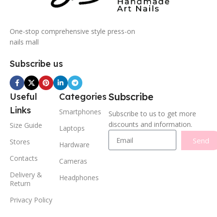
One-stop comprehensive style press-on
nails mall
Subscribe us
Subscribe
Useful
Categories
Links
Smartphones
Subscribe to us to get more
discounts and information.
Size Guide
Laptops
Send
Stores
Hardware
Contacts
Cameras
Delivery &
Headphones
Return
Privacy Policy