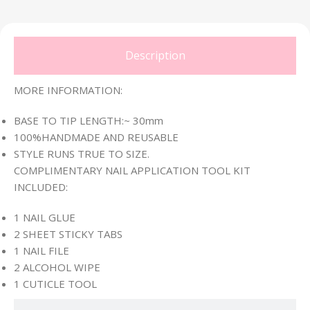
Description
MORE INFORMATION:
BASE TO TIP LENGTH:~ 30mm
100%HANDMADE AND REUSABLE
STYLE RUNS TRUE TO SIZE.
COMPLIMENTARY NAIL APPLICATION TOOL KIT
INCLUDED:
1 NAIL GLUE
2 SHEET STICKY TABS
1 NAIL FILE
2 ALCOHOL WIPE
1 CUTICLE TOOL