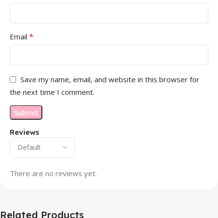
*
Email
Save my name, email, and website in this browser for
the next time I comment.
Reviews
There are no reviews yet.
Related Products