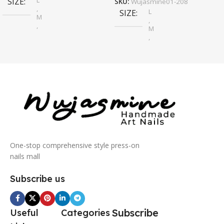
L
SIZE
SKU:
Wujasmine01-208
,
L
SIZE
M
,
,
M
S
,
S
One-stop comprehensive style press-on
nails mall
Subscribe us
Subscribe
Useful
Categories