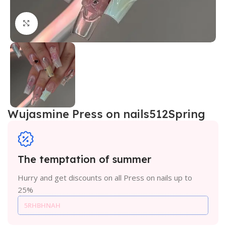
Click to enlarge
Wujasmine Press on nails512Spring
The temptation of summer
Hurry and get discounts on all Press on nails up to
25%
5RHBHNAH