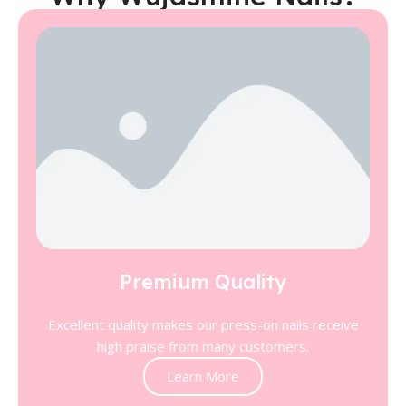
Premium Quality
Excellent quality makes our press-on nails receive
high praise from many customers.
Learn More