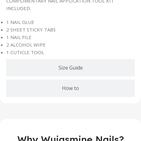
COMPLIMENTARY NAIL APPLICATION TOOL KIT
INCLUDED:
1 NAIL GLUE
2 SHEET STICKY TABS
1 NAIL FILE
2 ALCOHOL WIPE
1 CUTICLE TOOL
Size Guide
How to
Why Wujasmine Nails?