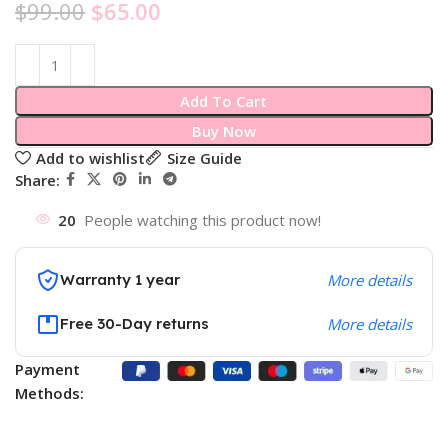
$
99.00
$
65.00
Add To Cart
Buy Now
Add to wishlist
Size Guide
Share:
20
People watching this product now!
Warranty 1 year
More details
Free 30-Day returns
More details
Payment
Methods: