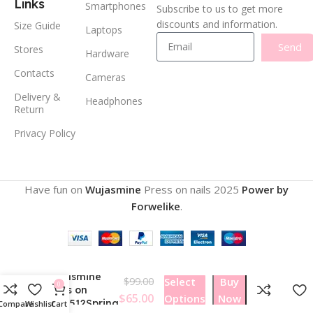
Links
Smartphones
Subscribe to us to get more
discounts and information.
Size Guide
Laptops
Send
Stores
Hardware
Contacts
Cameras
Delivery &
Headphones
Return
Privacy Policy
Have fun on
Wujasmine
Press on nails
2025
Power by
Forwelike
.
Wujasmine
$
99.00
Select
Buy
0
Press on
$
65.00
Options
Now
nails512Spring
Compare
Wishlist
Cart