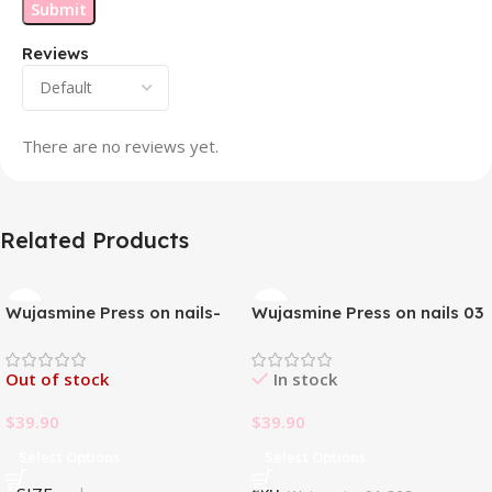
Reviews
There are no reviews yet.
Related Products
Wujasmine Press on nails-
Wujasmine Press on nails 03
Pure handmade original
wearable nails, yellow
Out of stock
In stock
toenail patches, new style in
summer, fair-skinned and
$
39.90
$
39.90
with a sense of
sophistication
Select Options
Select Options