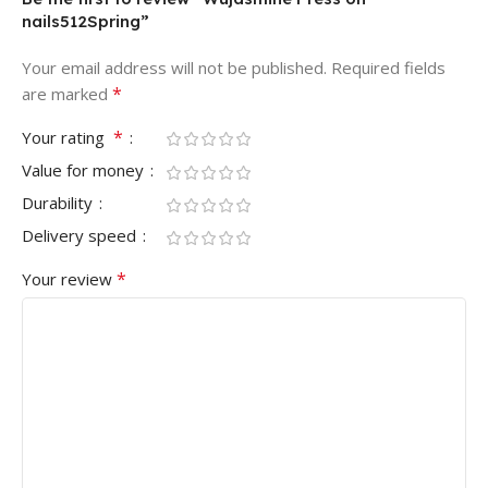
nails512Spring”
Your email address will not be published.
Required fields
*
are marked
*
Your rating
Value for money
Durability
Delivery speed
*
Your review