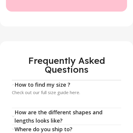
Frequently Asked
Questions
How to find my size ?
Check out our full size guide here.
How are the different shapes and
lengths looks like?
Where do you ship to?