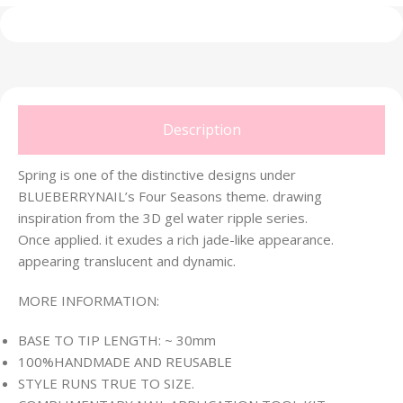
Description
Spring is one of the distinctive designs under
BLUEBERRYNAIL’s Four Seasons theme. drawing
inspiration from the 3D gel water ripple series.
Once applied. it exudes a rich jade-like appearance.
appearing translucent and dynamic.
MORE INFORMATION:
BASE TO TIP LENGTH: ~ 30mm
100%HANDMADE AND REUSABLE
STYLE RUNS TRUE TO SIZE.