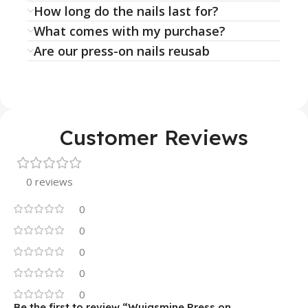
How long do the nails last for?
What comes with my purchase?
Are our press-on nails reusab
Customer Reviews
0 reviews
0
0
0
0
0
Be the first to review “Wujasmine Press on