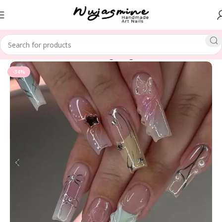
Home
LENGTH
Medium Long Length
-34%