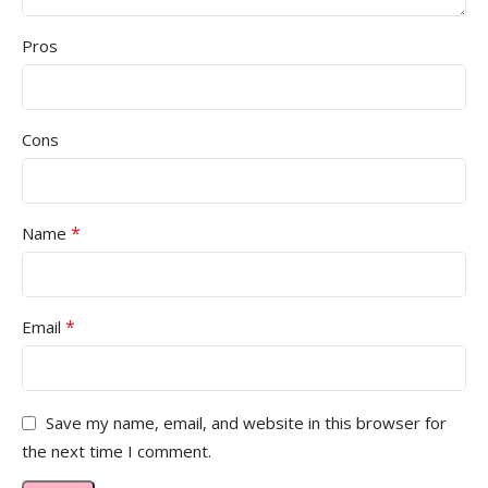
Pros
Cons
*
Name
*
Email
Save my name, email, and website in this browser for
the next time I comment.