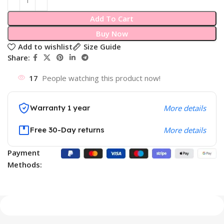
Add To Cart
Buy Now
Add to wishlist
Size Guide
Share:
17
People watching this product now!
Warranty 1 year
More details
Free 30-Day returns
More details
Payment
Methods: