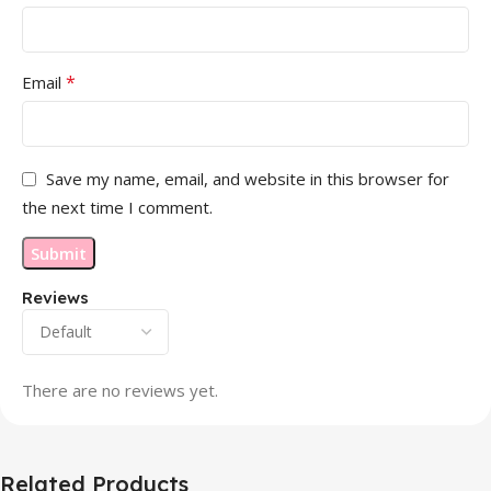
*
Email
Save my name, email, and website in this browser for
the next time I comment.
Reviews
There are no reviews yet.
Related Products