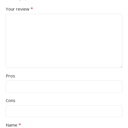
*
Your review
Pros
Cons
*
Name