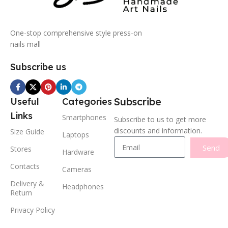
One-stop comprehensive style press-on
nails mall
Subscribe us
Subscribe
Useful
Categories
Links
Smartphones
Subscribe to us to get more
discounts and information.
Size Guide
Laptops
Send
Stores
Hardware
Contacts
Cameras
Delivery &
Headphones
Return
Privacy Policy