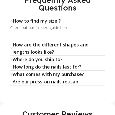
Frequently Asked
Questions
How to find my size ?
Check out our full size guide here.
How are the different shapes and
lengths looks like?
Where do you ship to?
How long do the nails last for?
What comes with my purchase?
Are our press-on nails reusab
Customer Reviews