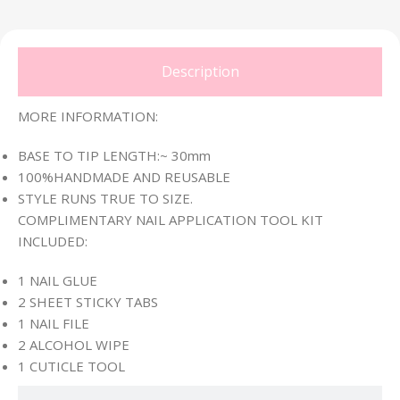
Description
MORE INFORMATION:
BASE TO TIP LENGTH:~ 30mm
100%HANDMADE AND REUSABLE
STYLE RUNS TRUE TO SIZE.
COMPLIMENTARY NAIL APPLICATION TOOL KIT
INCLUDED:
1 NAIL GLUE
2 SHEET STICKY TABS
1 NAIL FILE
2 ALCOHOL WIPE
1 CUTICLE TOOL