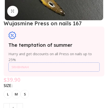
Click to enlarge
Wujasmine Press on nails 167
The temptation of summer
Hurry and get discounts on all Press on nails up to
25%
5RHBHNAH
$
39.90
SIZE
L
M
S