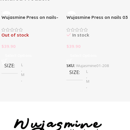
Wujasmine Press on nails-
Wujasmine Press on nails 03
Pure handmade original
wearable nails, yellow
Out of stock
In stock
toenail patches, new style in
summer, fair-skinned and
$
39.90
$
39.90
with a sense of
sophistication
Select Options
Select Options
L
SIZE
SKU:
Wujasmine01-208
,
L
SIZE
M
,
,
M
S
,
S