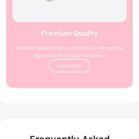
Premium Quality
Excellent quality makes our press-on nails receive
high praise from many customers.
Learn More