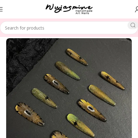
Home
SPECIAL THEME
Christmas