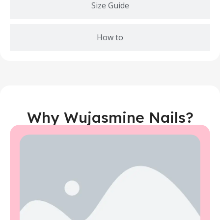
Size Guide
How to
Why Wujasmine Nails?