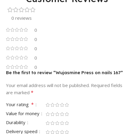
0 reviews
0
0
0
0
0
Be the first to review “Wujasmine Press on nails 167”
Your email address will not be published.
Required fields
*
are marked
*
Your rating
Value for money
Durability
Delivery speed