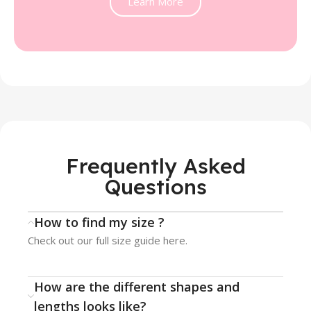
Learn More
Frequently Asked
Questions
How to find my size ?
Check out our full size guide here.
How are the different shapes and
lengths looks like?