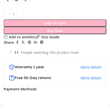
Add To Cart
Buy Now
Add to wishlist
Size Guide
Share:
11
People watching this product now!
Warranty 1 year
More details
Free 30-Day returns
More details
Payment Methods: