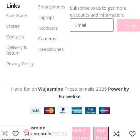
Links
Smartphones
Subscribe to us to get more
discounts and information.
Size Guide
Laptops
Send
Stores
Hardware
Contacts
Cameras
Delivery &
Headphones
Return
Privacy Policy
Have fun on
Wujasmine
Press on nails
2025
Power by
Forwelike
.
Wujasmine
Select
Buy
0
$
39.90
Press on nails
Options
Now
134
Compare
Wishlist
Cart