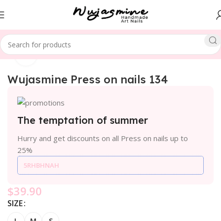
Click to enlarge
Home
SPECIAL THEME
Christmas
Wujasmine Press on nails 134
The temptation of summer
Hurry and get discounts on all Press on nails up to
25%
5RHBHNAH
$
39.90
SIZE
L
M
S