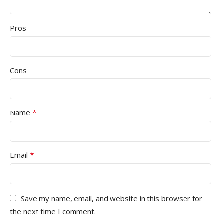
Pros
Cons
*
Name
*
Email
Save my name, email, and website in this browser for
the next time I comment.