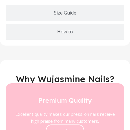
Size Guide
How to
Why Wujasmine Nails?
Premium Quality
Excellent quality makes our press-on nails receive
high praise from many customers.