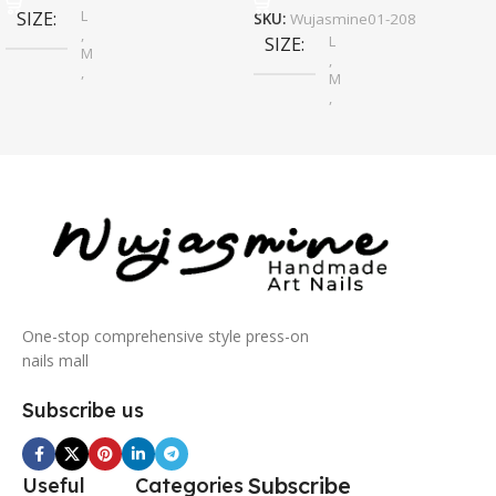
L
SIZE
SKU:
Wujasmine01-208
,
L
SIZE
M
,
,
M
S
,
S
One-stop comprehensive style press-on
nails mall
Subscribe us
Subscribe
Useful
Categories