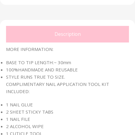
Description
MORE INFORMATION:
BASE TO TIP LENGTH:~ 30mm
100%HANDMADE AND REUSABLE
STYLE RUNS TRUE TO SIZE.
COMPLIMENTARY NAIL APPLICATION TOOL KIT
INCLUDED:
1 NAIL GLUE
2 SHEET STICKY TABS
1 NAIL FILE
2 ALCOHOL WIPE
1 CUTICLE TOOL