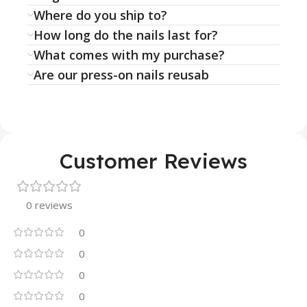
Where do you ship to?
How long do the nails last for?
What comes with my purchase?
Are our press-on nails reusab
Customer Reviews
0 reviews
0
0
0
0