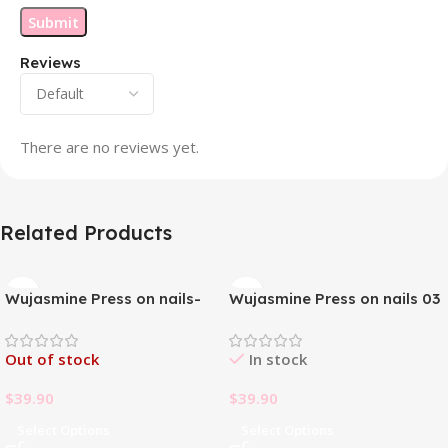
Reviews
There are no reviews yet.
Related Products
Wujasmine Press on nails-
Wujasmine Press on nails 03
Pure handmade original
wearable nails, yellow
Out of stock
In stock
toenail patches, new style in
summer, fair-skinned and
$
39.90
$
39.90
with a sense of
sophistication
Select Options
Select Options