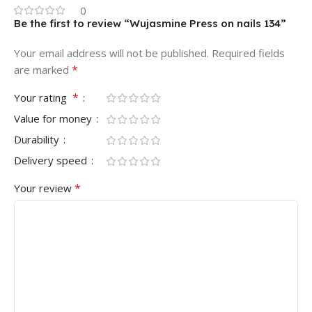
0
Be the first to review “Wujasmine Press on nails 134”
Your email address will not be published.
Required fields
*
are marked
*
Your rating
Value for money
Durability
Delivery speed
*
Your review