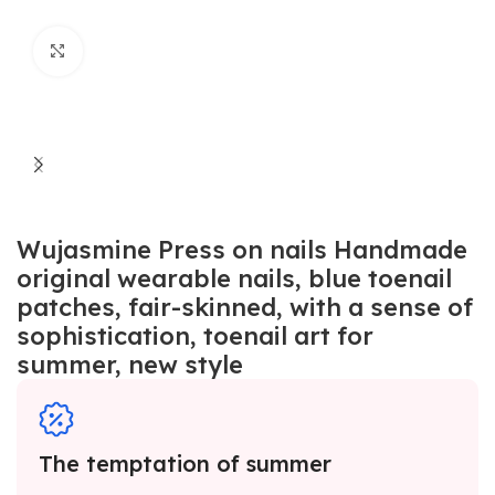
Click to enlarge
Wujasmine Press on nails Handmade
original wearable nails, blue toenail
patches, fair-skinned, with a sense of
sophistication, toenail art for
summer, new style
The temptation of summer