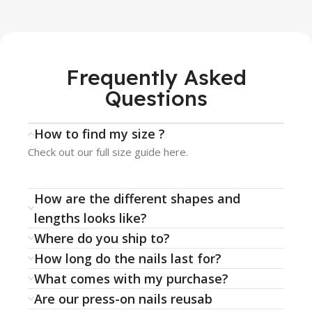
Frequently Asked
Questions
How to find my size ?
Check out our full size guide here.
How are the different shapes and
lengths looks like?
Where do you ship to?
How long do the nails last for?
What comes with my purchase?
Are our press-on nails reusab