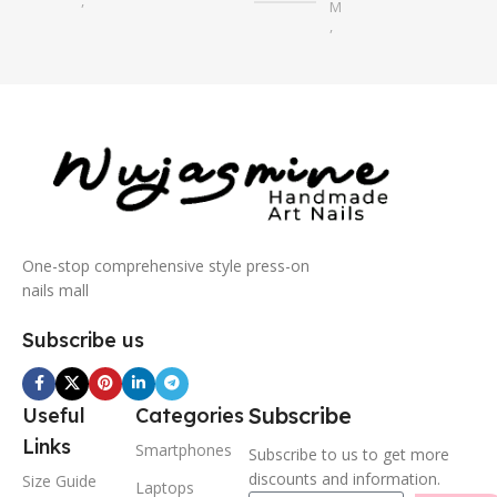
,
M
S
,
S
One-stop comprehensive style press-on
nails mall
Subscribe us
Subscribe
Useful
Categories
Links
Smartphones
Subscribe to us to get more
discounts and information.
Size Guide
Laptops