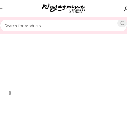
Home
Toe Nails