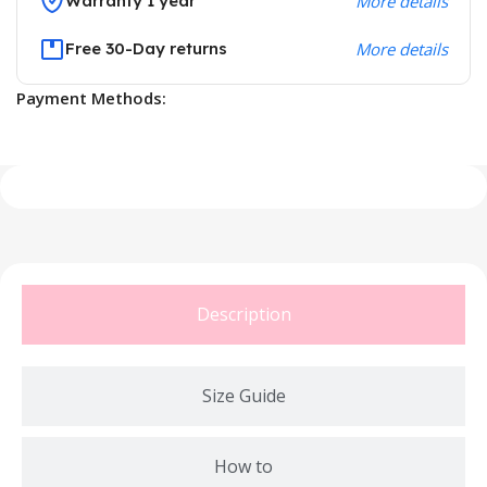
Warranty 1 year
More details
Free 30-Day returns
More details
Payment Methods:
Description
Size Guide
How to