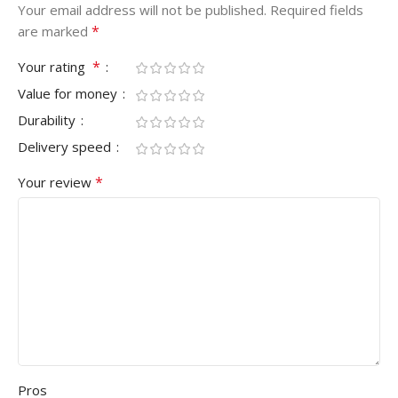
Your email address will not be published.
Required fields
*
are marked
*
Your rating
Value for money
Durability
Delivery speed
*
Your review
Pros