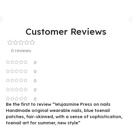
Customer Reviews
0 reviews
0
0
0
0
0
Be the first to review “Wujasmine Press on nails
Handmade original wearable nails, blue toenail
patches, fair-skinned, with a sense of sophistication,
toenail art for summer, new style”