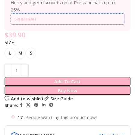
Hurry and get discounts on all Press on nails up to
25%
5RHBHNAH
$
39.90
SIZE
L
M
S
Add To Cart
Buy Now
Add to wishlist
Size Guide
Share:
17
People watching this product now!