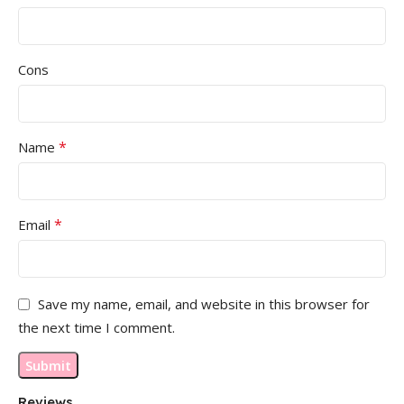
Cons
*
Name
*
Email
Save my name, email, and website in this browser for
the next time I comment.
Reviews