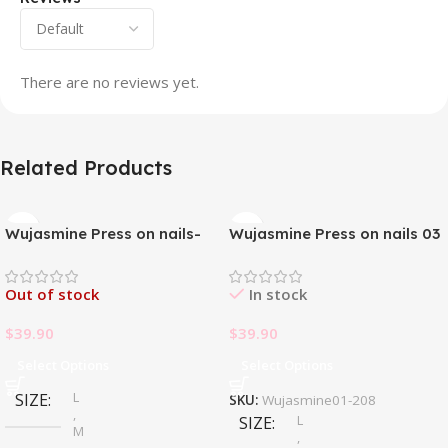
There are no reviews yet.
Related Products
Wujasmine Press on nails-
Wujasmine Press on nails 03
Pure handmade original
wearable nails, yellow
Out of stock
In stock
toenail patches, new style in
summer, fair-skinned and
$
39.90
$
39.90
with a sense of
sophistication
Select Options
Select Options
L
SIZE
SKU:
Wujasmine01-208
,
L
SIZE
M
,