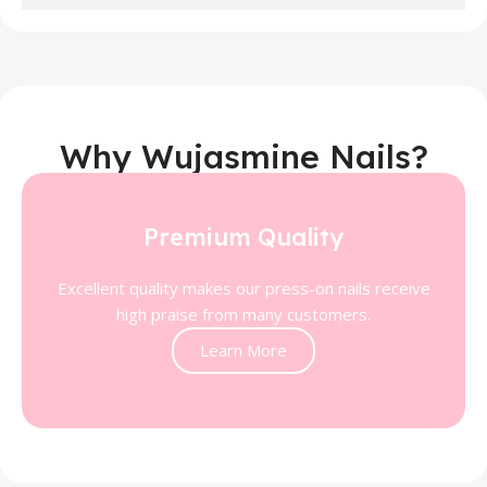
Why Wujasmine Nails?
Premium Quality
Excellent quality makes our press-on nails receive
high praise from many customers.
Learn More